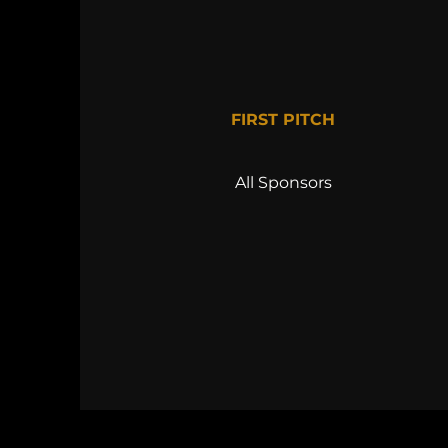
FIRST PITCH
All Sponsors