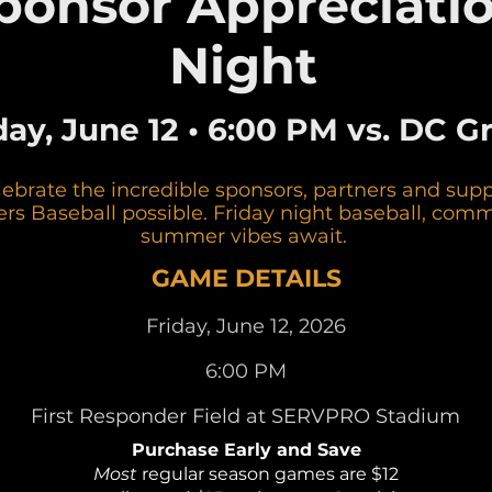
ponsor Appreciati
Night
day, June 12 • 6:00 PM vs. DC G
lebrate the incredible sponsors, partners and sup
s Baseball possible. Friday night baseball, comm
summer vibes await.
GAME DETAILS
Friday, June 12, 2026
6:00 PM
First Responder Field at SERVPRO Stadium
Purchase Early and Save
Most
regular season games are $12