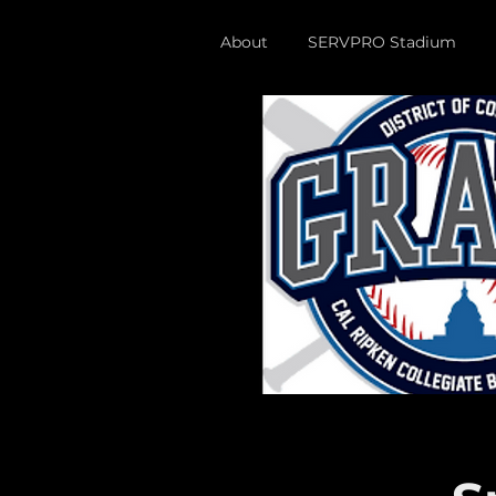
About
SERVPRO Stadium