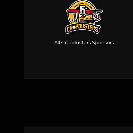
All Cropdusters Sponsors