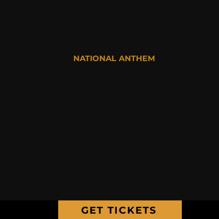
NATIONAL ANTHEM
GET TICKETS