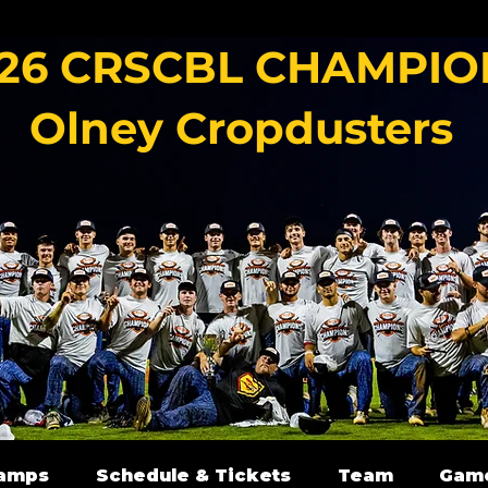
26 CRSCBL CHAMPIO
Olney Cropdusters
amps
Schedule & Tickets
Team
Gam