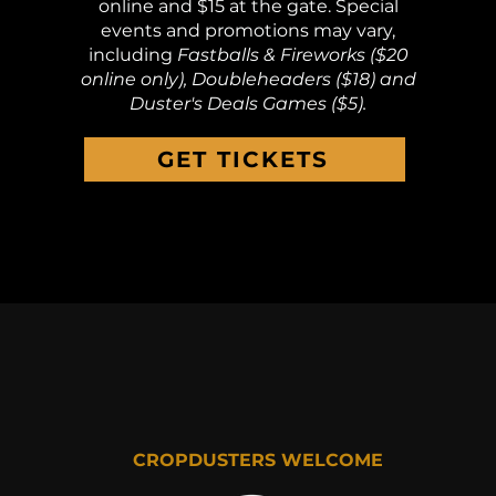
online and $15 at the gate. Special
events and promotions may vary,
including
Fastballs & Fireworks ($20
online only), Doubleheaders ($18) and
Duster's Deals Games ($5).
GET TICKETS
CROPDUSTERS WELCOME