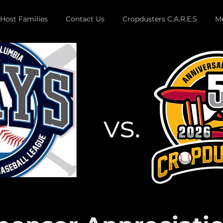
Host Families
Contact Us
Cropdusters C.A.R.E.S
Me
vs.