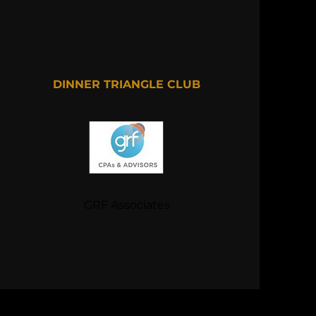
DINNER TRIANGLE CLUB
GRF Associates