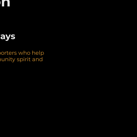
on
rays
porters who help
unity spirit and