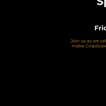
S
Fri
Join us as we ce
make Cropduster