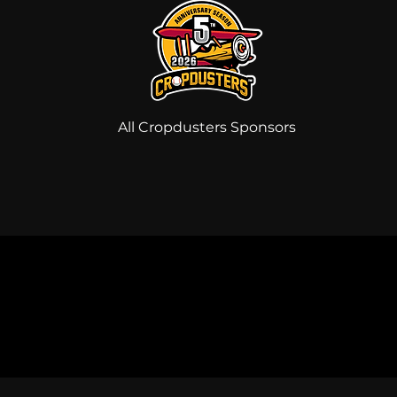
All Cropdusters Sponsors