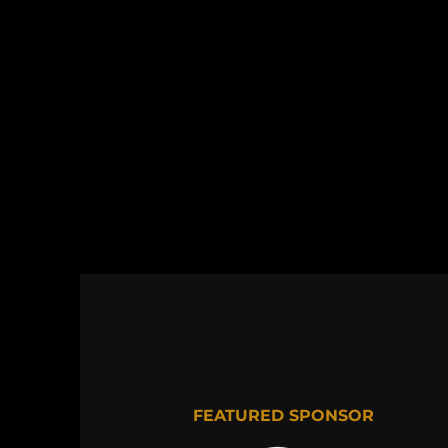
FEATURED SPONSOR