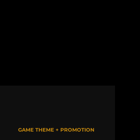
GAME THEME + PROMOTION