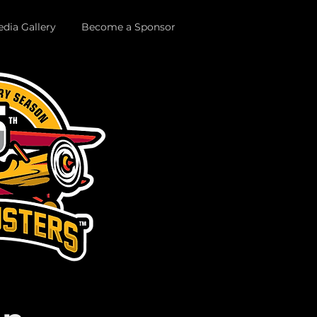
dia Gallery
Become a Sponsor