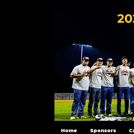
20
Home
Sponsors
C