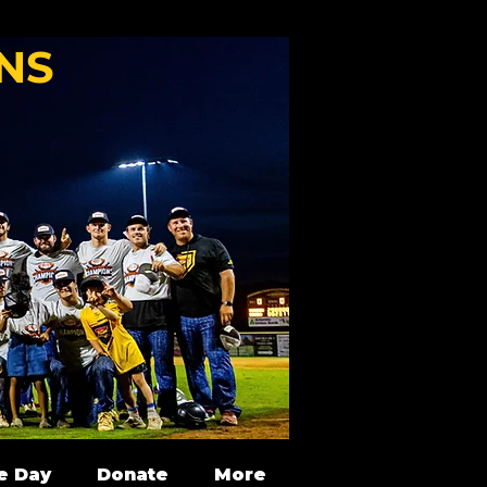
NS
e Day
Donate
More