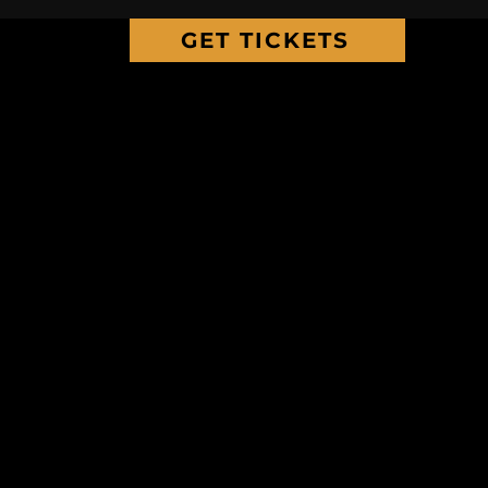
GET TICKETS