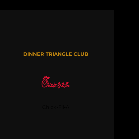
DINNER TRIANGLE CLUB
Chick-Fil-A