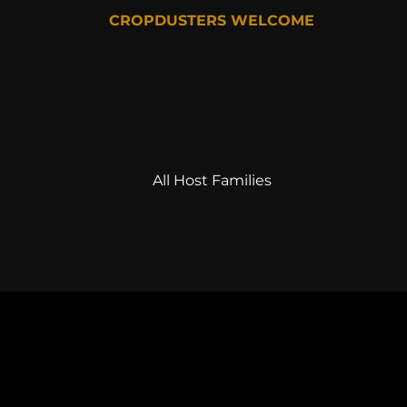
CROPDUSTERS WELCOME
All Host Families