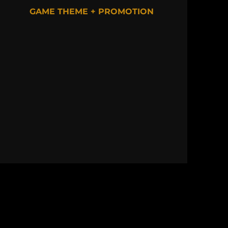
GAME THEME + PROMOTION