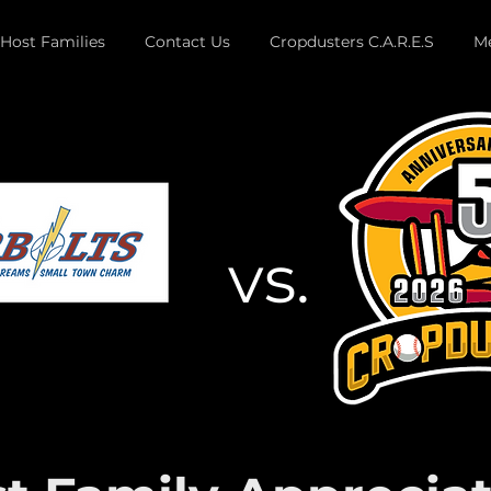
Host Families
Contact Us
Cropdusters C.A.R.E.S
Me
vs.