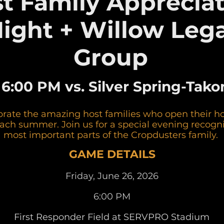
t Family Apprecia
ight + Willow Lega
Group
• 6:00 PM vs. Silver Spring-Ta
brate the amazing host families who open their 
each summer. Join us for a special evening recogni
most important parts of the Cropdusters family.
GAME DETAILS
Friday, June 26, 2026
6:00 PM
First Responder Field at SERVPRO Stadium