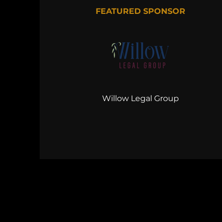
FEATURED SPONSOR
Willow Legal Group