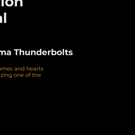
tion
l
koma Thunderbolts
homes and hearts
zing one of the