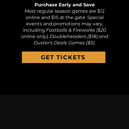
Purchase Early and Save
Most
regular season games are $12
online and $15 at the gate. Special
events and promotions may vary,
including
Fastballs & Fireworks ($20
online only), Doubleheaders ($18) and
Duster's Deals Games ($5).
GET TICKETS