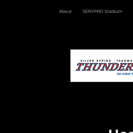
About
SERVPRO Stadium