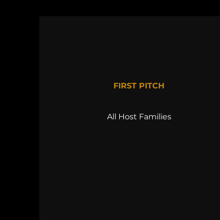
FIRST PITCH
All Host Families