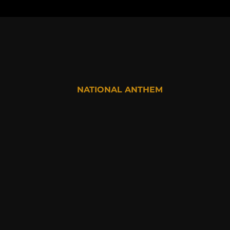
NATIONAL ANTHEM