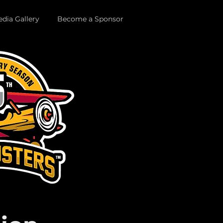
dia Gallery
Become a Sponsor