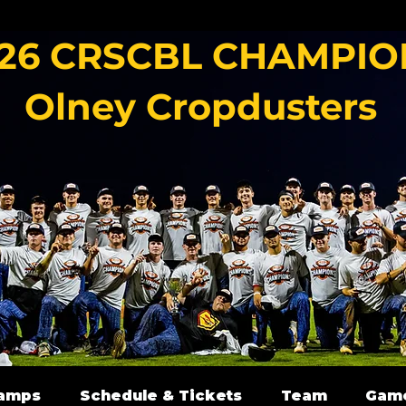
26 CRSCBL CHAMPIO
Olney Cropdusters
amps
Schedule & Tickets
Team
Gam