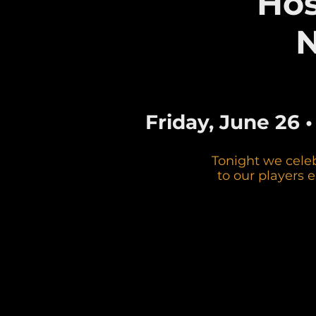
Hos
N
Friday, June 26 
Tonight we cele
to our players 