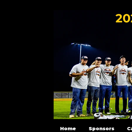
20
Home
Sponsors
C