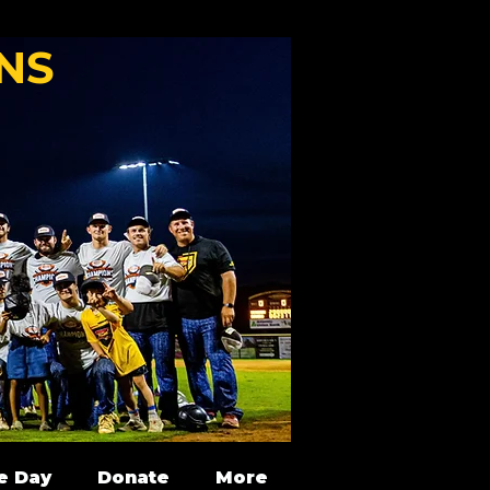
NS
e Day
Donate
More