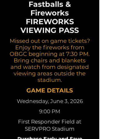
Fastballs &
Fireworks
FIREWORKS
VIEWING PASS
Missed out on game tickets?
Enjoy the fireworks from
OBGC beginning at 7:30 PM.
Bring chairs and blankets
and watch from designated
viewing areas outside the
stadium.
GAME DETAILS
Wednesday, June 3, 2026
9:00 PM
First Responder Field at
SERVPRO Stadium
Purchase Early and Save