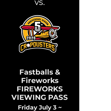
vs.
Fastballs &
Fireworks
FIREWORKS
VIEWING PASS
Friday July 3 ~