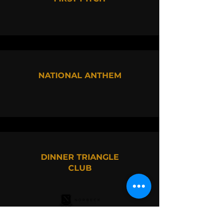
NATIONAL ANTHEM
DINNER TRIANGLE
CLUB