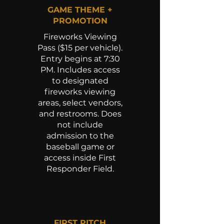
GAME THEME +
PROMOTION
Fireworks Viewing
Pass ($15 per vehicle).
Entry begins at 7:30
PM. Includes access
to designated
fireworks viewing
areas, select vendors,
and restrooms. Does
not include
admission to the
baseball game or
access inside First
Responder Field.
FIRST PITCH