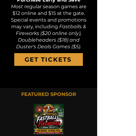
Most
regular season games are
$12 online and $15 at the gate.
Special events and promotions
may vary, including
Fastballs &
Fireworks ($20 online only),
Doubleheaders ($18) and
Duster's Deals Games ($5).
GET TICKETS
FEATURED SPONSOR