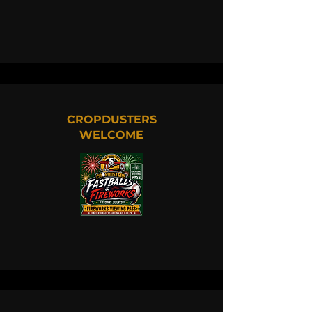
CROPDUSTERS
WELCOME