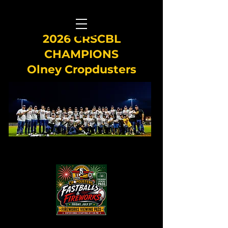
2026 CRSCBL
CHAMPIONS
Olney Cropdusters