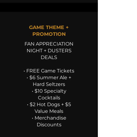
GAME THEME +
PROMOTION
FAN APPRECIATION
NIGHT + DUSTERS
DEALS
• FREE Game Tickets
• $6 Summer Ale +
Hard Seltzers
• $10 Specialty
Cocktails
• $2 Hot Dogs + $5
Value Meals
• Merchandise
Discounts