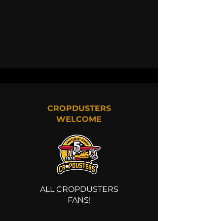
CROPDUSTERS
WELCOME
ALL CROPDUSTERS
FANS!