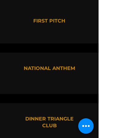
FIRST PITCH
NATIONAL ANTHEM
DINNER TRIANGLE
CLUB