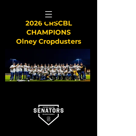
2026 CRSCBL
CHAMPIONS
Olney Cropdusters