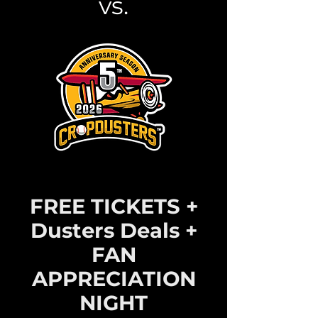
vs.
FREE TICKETS +
Dusters Deals +
FAN
APPRECIATION
NIGHT