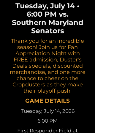
Tuesday, July 14 •
6:00 PM vs.
Southern Maryland
Senators
Thank you for an incredible
season! Join us for Fan
Appreciation Night with
FREE admission, Duster's
Deals specials, discounted
merchandise, and one more
chance to cheer on the
Cropdusters as they make
their playoff push.
GAME DETAILS
Tuesday, July 14, 2026
6:00 PM
First Responder Field at