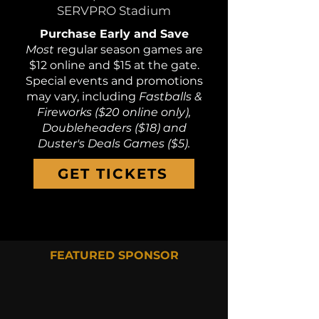
SERVPRO Stadium
Purchase Early and Save
Most
regular season games are
$12 online and $15 at the gate.
Special events and promotions
may vary, including
Fastballs &
Fireworks ($20 online only),
Doubleheaders ($18) and
Duster's Deals Games ($5).
GET TICKETS
FEATURED SPONSOR