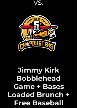
vs.
Jimmy Kirk
Bobblehead
Game + Bases
Loaded Brunch +
Free Baseball