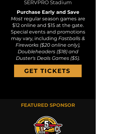
SERVPRO Stadium
Purchase Early and Save
Most
regular season games are
$12 online and $15 at the gate.
Special events and promotions
may vary, including
Fastballs &
Fireworks ($20 online only),
Doubleheaders ($18) and
Duster's Deals Games ($5).
GET TICKETS
FEATURED SPONSOR