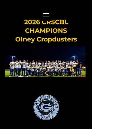
2026 CRSCBL
CHAMPIONS
Olney Cropdusters