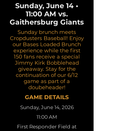
Sunday, June 14 •
11:00 AM vs.
Gaithersburg Giants
Sunday brunch meets
Cropdusters Baseball! Enjoy
our Bases Loaded Brunch
experience while the first
150 fans receive a special
Jimmy Kirk Bobblehead
giveaway. Stay for the
continuation of our 6/12
game as part of a
doubeheader!
GAME DETAILS
Sunday, June 14, 2026
11:00 AM
First Responder Field at