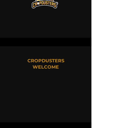
CROPDUSTERS
WELCOME