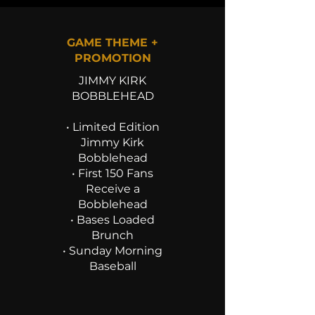
GAME THEME +
PROMOTION
JIMMY KIRK
BOBBLEHEAD
• Limited Edition
Jimmy Kirk
Bobblehead
• First 150 Fans
Receive a
Bobblehead
• Bases Loaded
Brunch
• Sunday Morning
Baseball