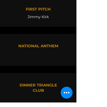
FIRST PITCH
Jimmy Kirk
NATIONAL ANTHEM
DINNER TRIANGLE
CLUB