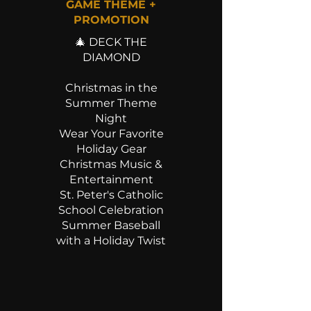
GAME THEME +
PROMOTION
🎄 DECK THE
DIAMOND
Christmas in the
Summer Theme
Night
Wear Your Favorite
Holiday Gear
Christmas Music &
Entertainment
St. Peter's Catholic
School Celebration
Summer Baseball
with a Holiday Twist