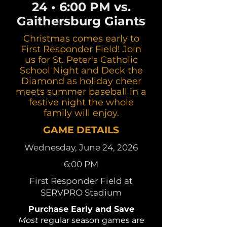
24 • 6:00 PM vs.
Gaithersburg Giants
Christmas comes early to
First Responder Field! Join
us for St. Peter's Catholic
School Night and Deck the
Diamond as holiday cheer
meets summer baseball in a
festive night the whole
family will enjoy.
GAME DETAILS
Wednesday, June 24, 2026
6:00 PM
First Responder Field at
SERVPRO Stadium
Purchase Early and Save
Most
regular season games are