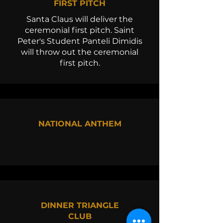
FIRST PITCH
Santa Claus will deliver the
ceremonial first pitch. Saint
Peter's Student Panteli Dimidis
will throw out the ceremonial
first pitch.
NATIONAL ANTHEM
DINNER TRIANGLE
CLUB