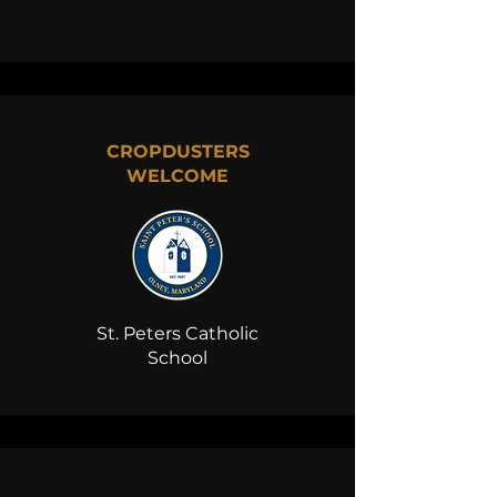
CROPDUSTERS
WELCOME
St. Peters Catholic
School