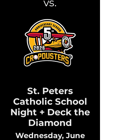
vs.
St. Peters
Catholic School
Night + Deck the
Diamond
Wednesday, June