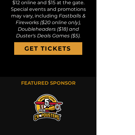
$12 online and $15 at the gate.
Special events and promotions
may vary, including
Fastballs &
Fireworks ($20 online only),
Doubleheaders ($18) and
Duster's Deals Games ($5).
GET TICKETS
FEATURED SPONSOR