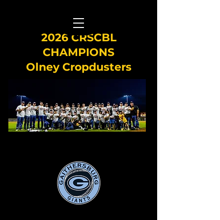
2026 CRSCBL
CHAMPIONS
Olney Cropdusters