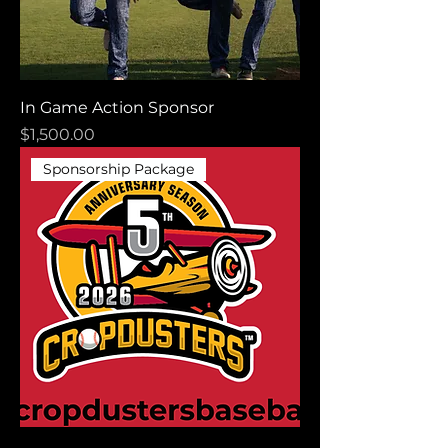
In Game Action Sponsor
Price
$1,500.00
Sponsorship Package