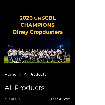
2026 CRSCBL
CHAMPIONS
Olney Cropdusters
Home
All Products
All Products
5 products
Filter & Sort