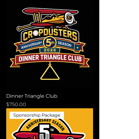
Dinner Triangle Club
Price
$750.00
Sponsorship Package