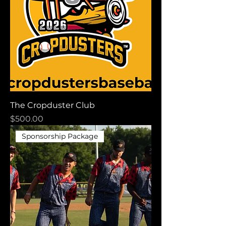
The Cropduster Club
Price
$500.00
Sponsorship Package