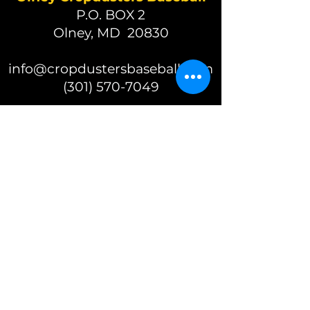
P.O. BOX 2
Olney, MD 20830
info@cropdustersbaseball.com
(301) 570-7049
(c) 2026 Olney Cropdusters
Baseball
A 501(c)(3) nonprofit organization
EIN 87-2392625