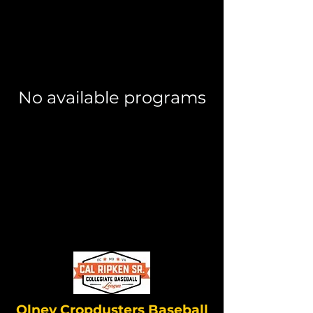
No available programs
Olney Cropdusters Baseball