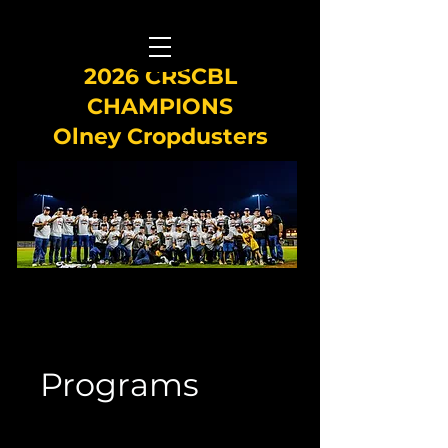
2026 CRSCBL
CHAMPIONS
Olney Cropdusters
Programs