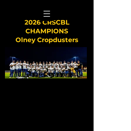
2026 CRSCBL
CHAMPIONS
Olney Cropdusters