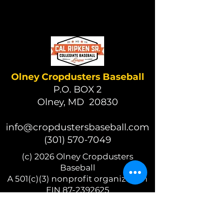
Olney Cropdusters Baseball
P.O. BOX 2
Olney, MD 20830
info@cropdustersbaseball.com
(301) 570-7049
(c) 2026 Olney Cropdusters
Baseball
A 501(c)(3) nonprofit organization
EIN 87-2392625