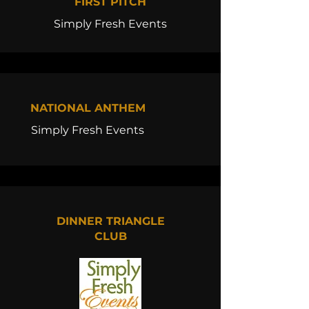
FIRST PITCH
Simply Fresh Events
NATIONAL ANTHEM
Simply Fresh Events
DINNER TRIANGLE
CLUB