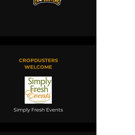
CROPDUSTERS
WELCOME
Simply Fresh Events