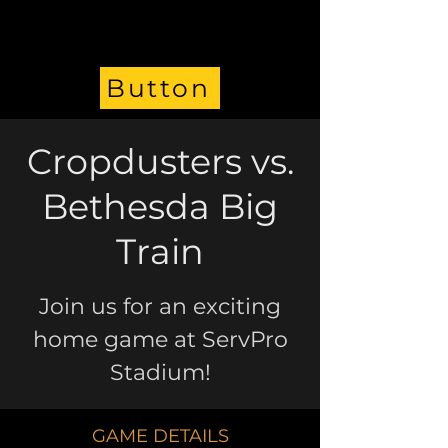
Button
Cropdusters vs.
Bethesda Big
Train
Join us for an exciting
home game at ServPro
Stadium!
GAME DETAILS