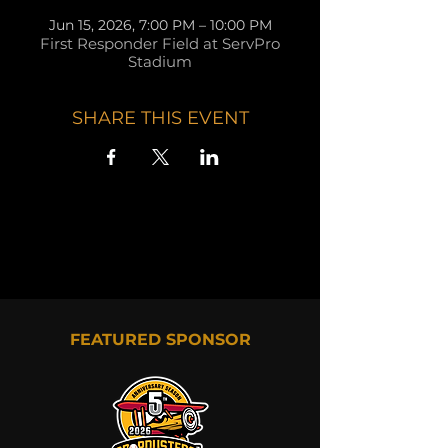
Jun 15, 2026, 7:00 PM – 10:00 PM
First Responder Field at ServPro
Stadium
SHARE THIS EVENT
FEATURED SPONSOR