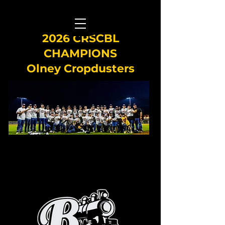
2026 CRSCBL
CHAMPIONS
Olney Cropdusters