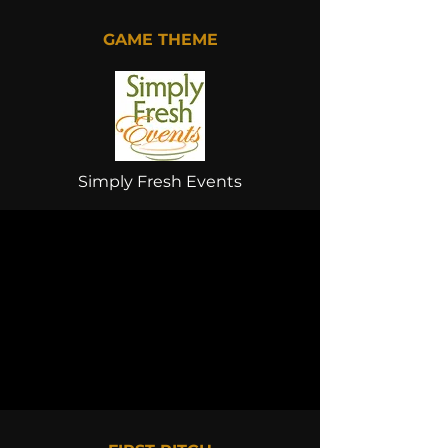
GAME THEME
Simply Fresh Events