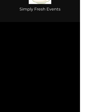
Simply Fresh Events