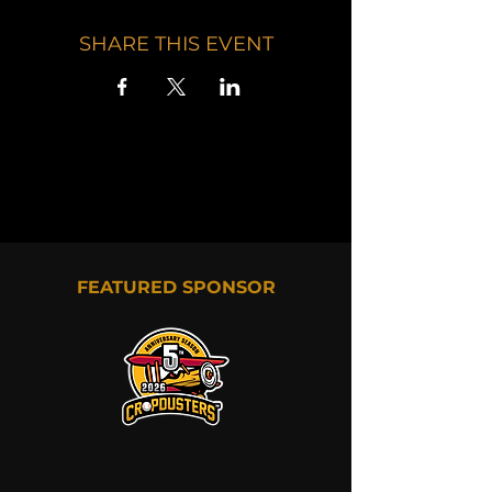
SHARE THIS EVENT
FEATURED SPONSOR