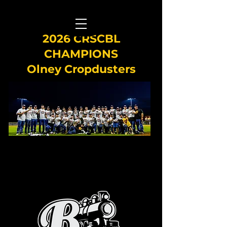
2026 CRSCBL
CHAMPIONS
Olney Cropdusters