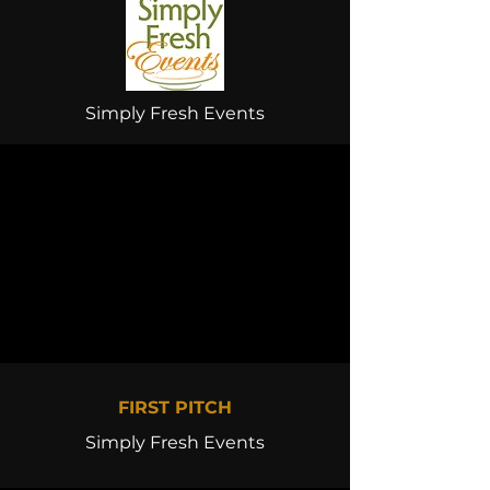
Simply Fresh Events
FIRST PITCH
Simply Fresh Events