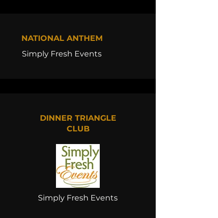
NATIONAL ANTHEM
Simply Fresh Events
DINNER TRIANGLE
CLUB
Simply Fresh Events