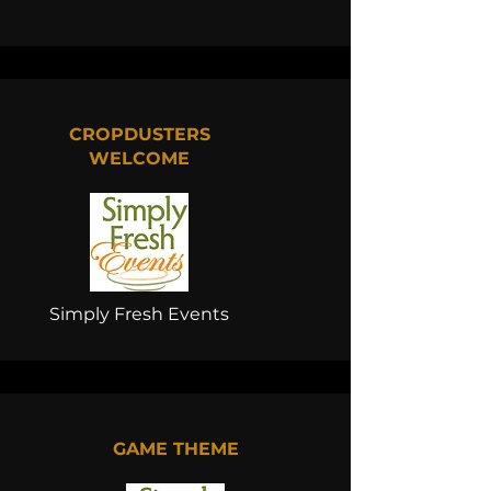
CROPDUSTERS
WELCOME
Simply Fresh Events
GAME THEME