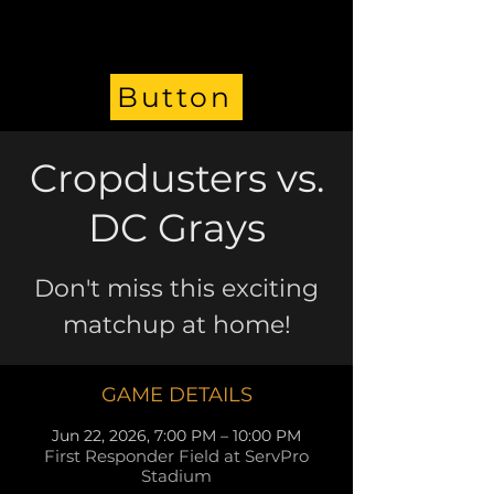
Button
Cropdusters vs.
DC Grays
Don't miss this exciting
matchup at home!
GAME DETAILS
Jun 22, 2026, 7:00 PM – 10:00 PM
First Responder Field at ServPro
Stadium