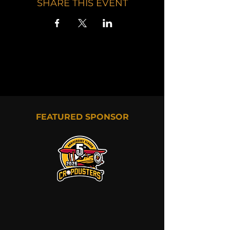
SHARE THIS EVENT
FEATURED SPONSOR