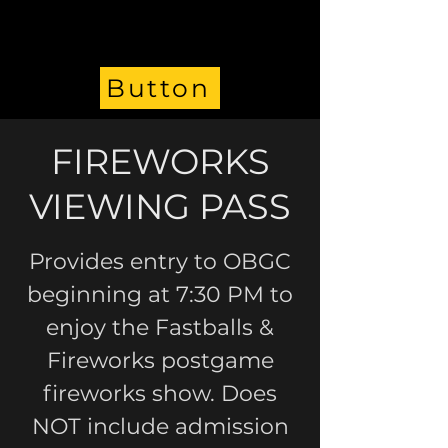
Button
FIREWORKS
VIEWING PASS
Provides entry to OBGC
beginning at 7:30 PM to
enjoy the Fastballs &
Fireworks postgame
fireworks show. Does
NOT include admission