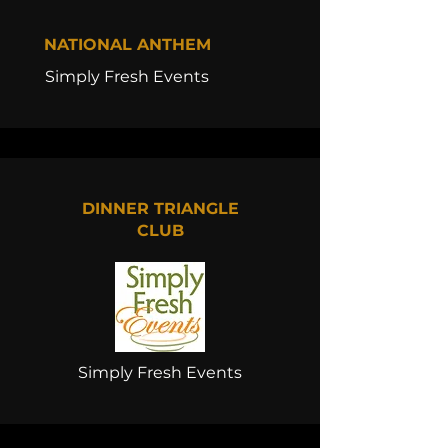
NATIONAL ANTHEM
Simply Fresh Events
DINNER TRIANGLE
CLUB
Simply Fresh Events