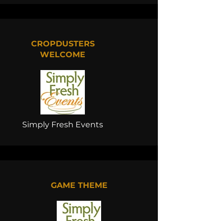
CROPDUSTERS
WELCOME
Simply Fresh Events
GAME THEME