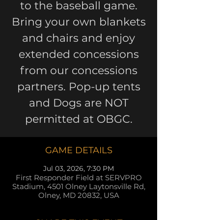
to the baseball game.
Bring your own blankets
and chairs and enjoy
extended concessions
from our concessions
partners. Pop-up tents
and Dogs are NOT
permitted at OBGC.
GAME DETAILS
Jul 03, 2026, 7:30 PM
First Responder Field at SERVPRO
Stadium, 4501 Olney Laytonsville Rd,
Olney, MD 20832, USA