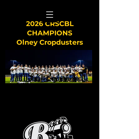
2026 CRSCBL
CHAMPIONS
Olney Cropdusters