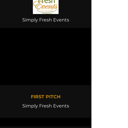
Simply Fresh Events
FIRST PITCH
Simply Fresh Events