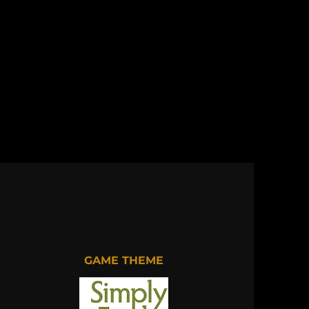
GAME THEME