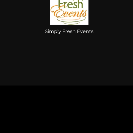
Simply Fresh Events