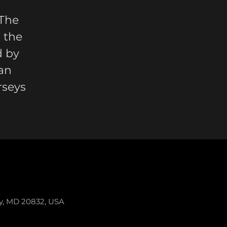
 The
 the
d by
an
rseys
ey, MD 20832, USA