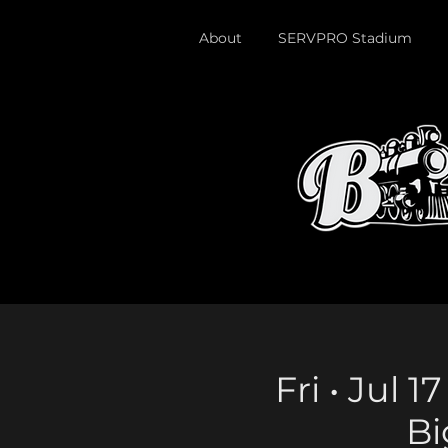
About
SERVPRO Stadium
Fri • Jul 
Bi