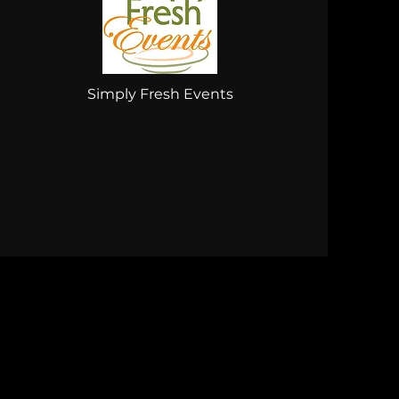
Simply Fresh Events