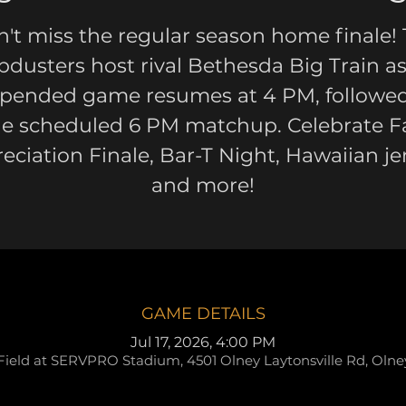
't miss the regular season home finale!
pdusters host rival Bethesda Big Train as
pended game resumes at 4 PM, followe
he scheduled 6 PM matchup. Celebrate F
eciation Finale, Bar-T Night, Hawaiian je
and more!
GAME DETAILS
Jul 17, 2026, 4:00 PM
Field at SERVPRO Stadium, 4501 Olney Laytonsville Rd, Oln