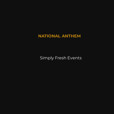
NATIONAL ANTHEM
Simply Fresh Events