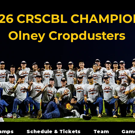
26 CRSCBL CHAMPIO
Olney Cropdusters
amps
Schedule & Tickets
Team
Gam