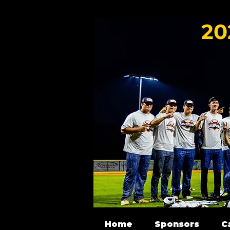
20
Home
Sponsors
C