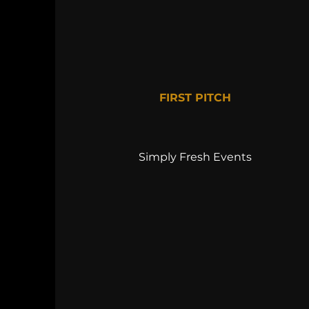
FIRST PITCH
Simply Fresh Events