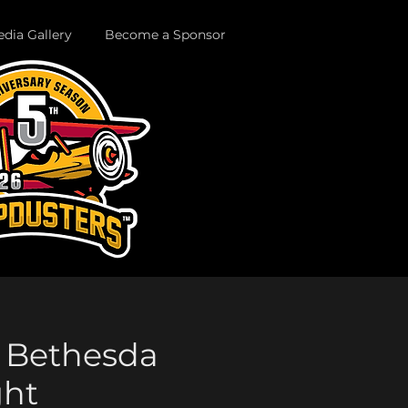
dia Gallery
Become a Sponsor
s. Bethesda
ght