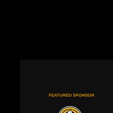
FEATURED SPONSOR