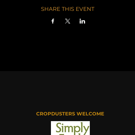
SHARE THIS EVENT
CROPDUSTERS WELCOME