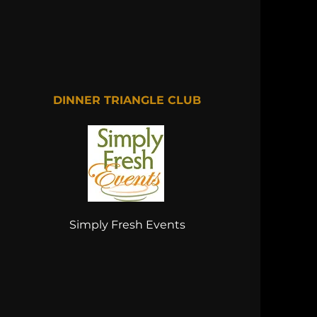
DINNER TRIANGLE CLUB
Simply Fresh Events