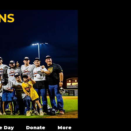
NS
e Day
Donate
More