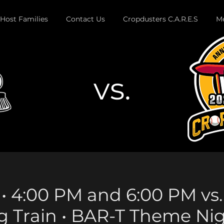
Host Families
Contact Us
Cropdusters C.A.R.E.S
Me
vs.
Button
17 • 4:00 PM and 6:00 PM v
g Train • BAR-T Theme Ni