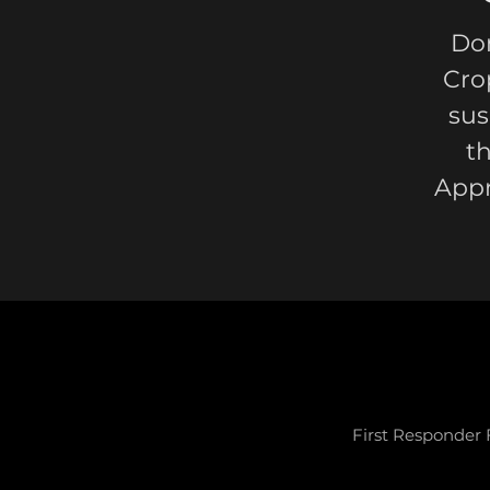
Don
Cro
sus
t
Appr
First Responder 