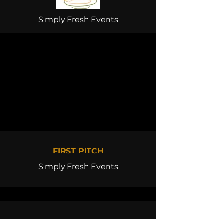
Simply Fresh Events
FIRST PITCH
Simply Fresh Events