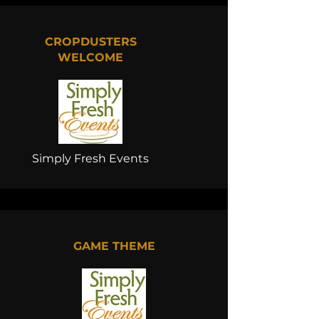
CROPDUSTERS
WELCOME
Simply Fresh Events
GAME THEME