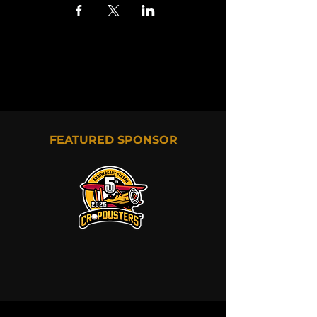
FEATURED SPONSOR