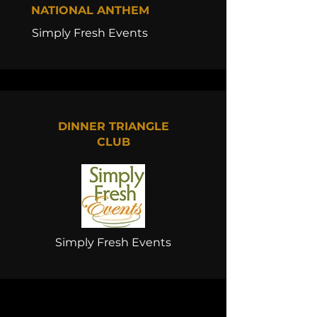
NATIONAL ANTHEM
Simply Fresh Events
DINNER TRIANGLE
CLUB
Simply Fresh Events