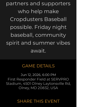
partners and supporters
who help make
Cropdusters Baseball
possible. Friday night
baseball, community
spirit and summer vibes
await.
GAME DETAILS
Jun 12, 2026, 6:00 PM
First Responder Field at SERVPRO
Stadium, 4501 Olney Laytonsville Rd,
Olney, MD 20832, USA
SHARE THIS EVENT