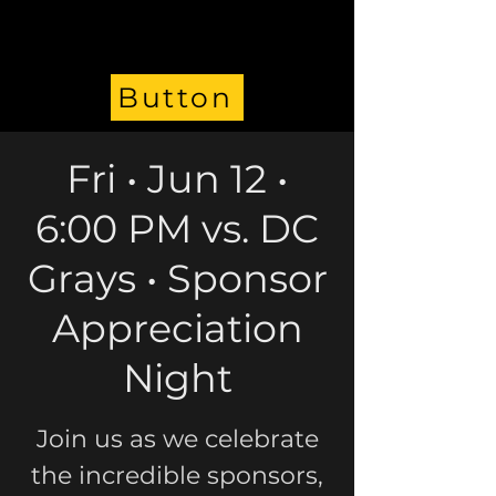
Button
Fri • Jun 12 •
6:00 PM vs. DC
Grays • Sponsor
Appreciation
Night
Join us as we celebrate
the incredible sponsors,