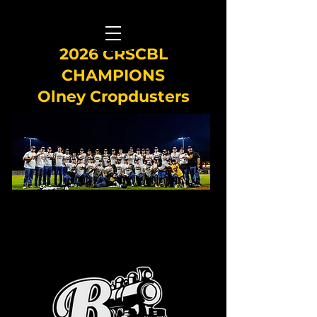
2026 CRSCBL
CHAMPIONS
Olney Cropdusters