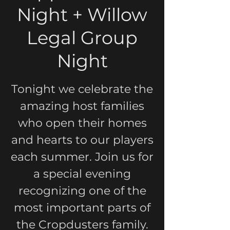
Night + Willow
Legal Group
Night
Tonight we celebrate the
amazing host families
who open their homes
and hearts to our players
each summer. Join us for
a special evening
recognizing one of the
most important parts of
the Cropdusters family.