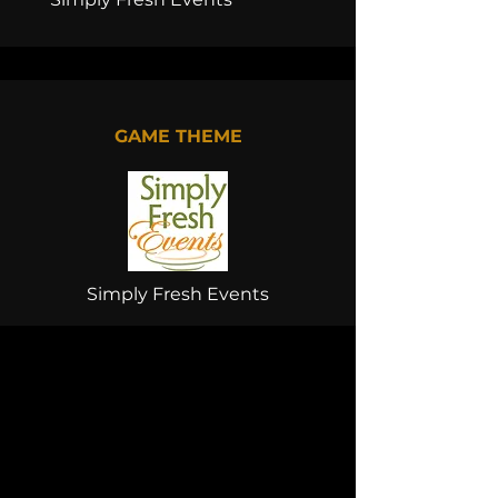
GAME THEME
Simply Fresh Events