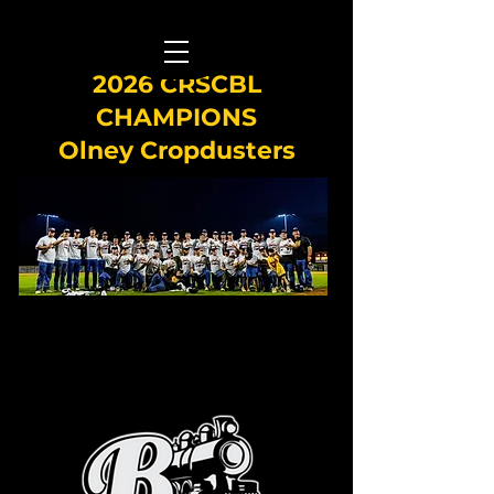
2026 CRSCBL
CHAMPIONS
Olney Cropdusters