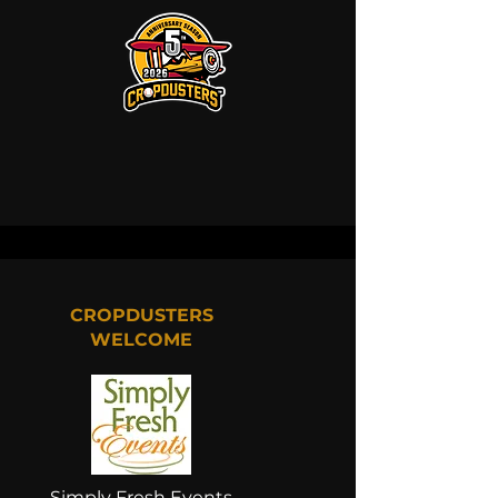
CROPDUSTERS
WELCOME
Simply Fresh Events