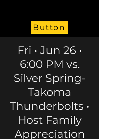
Button
Fri • Jun 26 •
6:00 PM vs.
Silver Spring-
Takoma
Thunderbolts •
Host Family
Appreciation