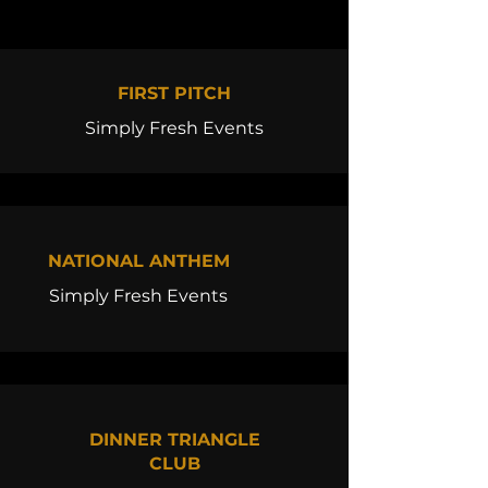
FIRST PITCH
Simply Fresh Events
NATIONAL ANTHEM
Simply Fresh Events
DINNER TRIANGLE
CLUB