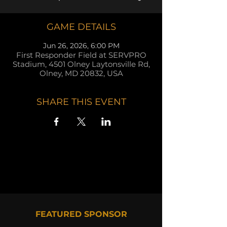
GAME DETAILS
Jun 26, 2026, 6:00 PM
First Responder Field at SERVPRO
Stadium, 4501 Olney Laytonsville Rd,
Olney, MD 20832, USA
SHARE THIS EVENT
FEATURED SPONSOR