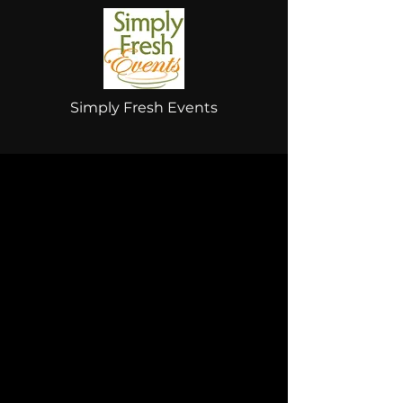
Simply Fresh Events