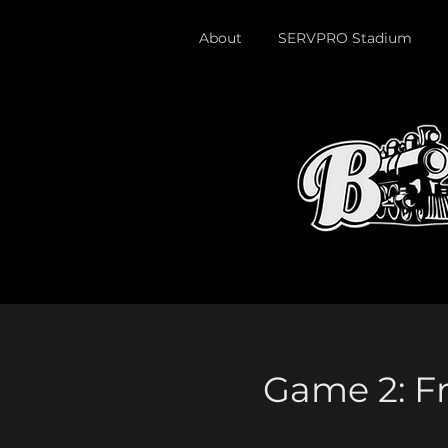
About
SERVPRO Stadium
Game 2: Fr