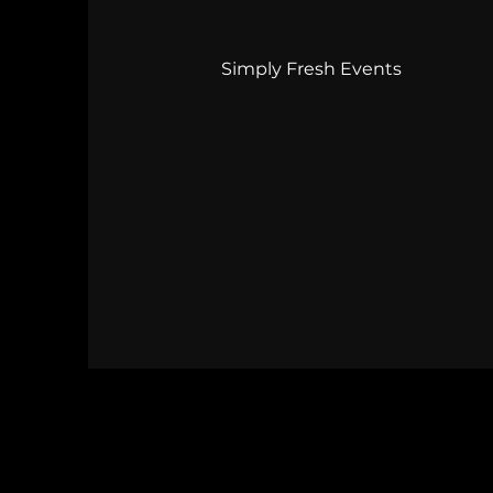
Simply Fresh Events