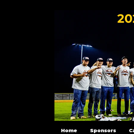
20
Home
Sponsors
C