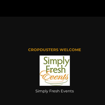
CROPDUSTERS WELCOME
Simply Fresh Events