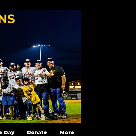
NS
e Day
Donate
More