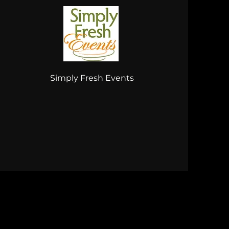
Simply Fresh Events