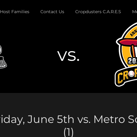
Host Families
Contact Us
Cropdusters C.A.R.E.S
Me
vs.
Button
iday, June 5th vs. Metro 
(1)