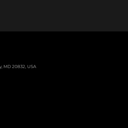
ey, MD 20832, USA