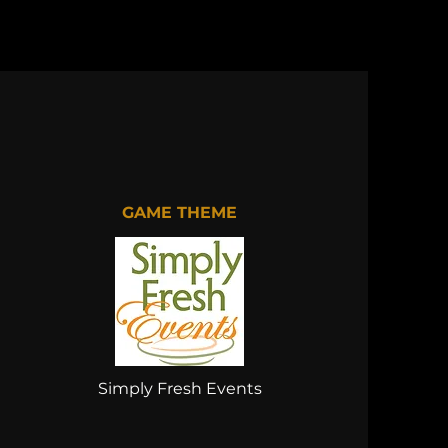
GAME THEME
Simply Fresh Events