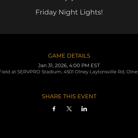
Friday Night Lights!
GAME DETAILS
Jan 31, 2026, 4:00 PM EST
Field at SERVPRO Stadium, 4501 Olney Laytonsville Rd, Oln
SHARE THIS EVENT