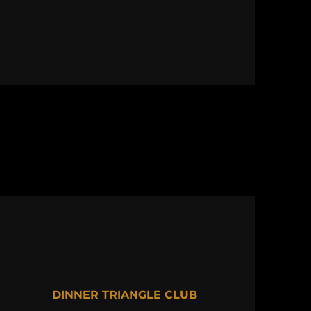
DINNER TRIANGLE CLUB