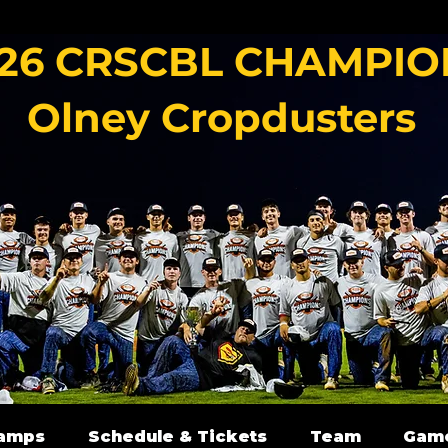
26 CRSCBL CHAMPIO
Olney Cropdusters
amps
Schedule & Tickets
Team
Gam