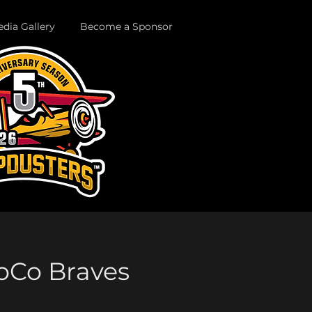
dia Gallery
Become a Sponsor
SoCo Braves