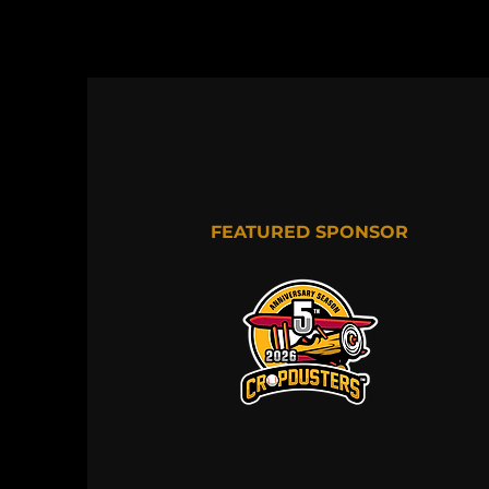
FEATURED SPONSOR