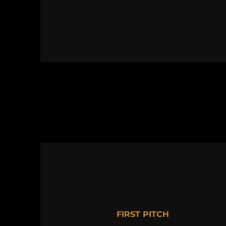
FIRST PITCH