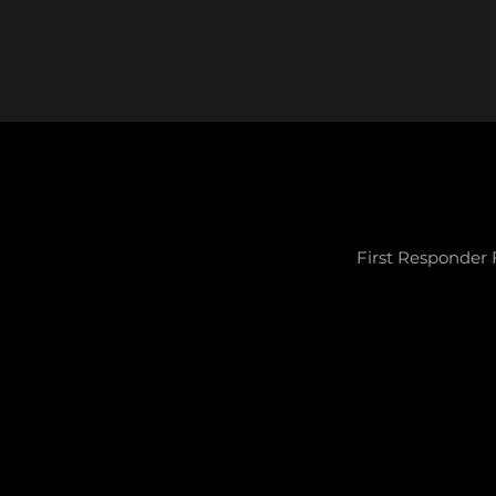
First Responder 