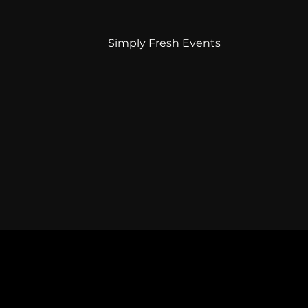
Simply Fresh Events