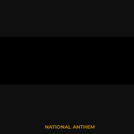
NATIONAL ANTHEM