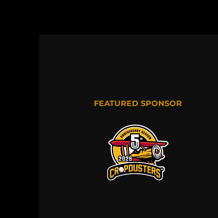
FEATURED SPONSOR