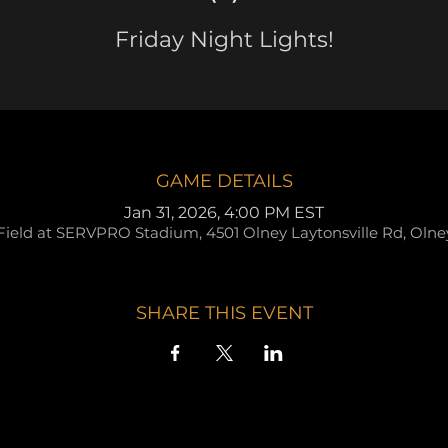
Friday Night Lights!
GAME DETAILS
Jan 31, 2026, 4:00 PM EST
Field at SERVPRO Stadium, 4501 Olney Laytonsville Rd, Oln
SHARE THIS EVENT