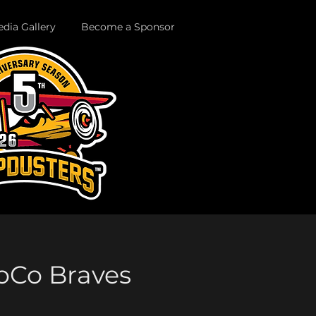
dia Gallery
Become a Sponsor
SoCo Braves