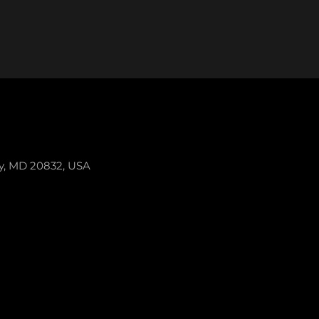
ey, MD 20832, USA