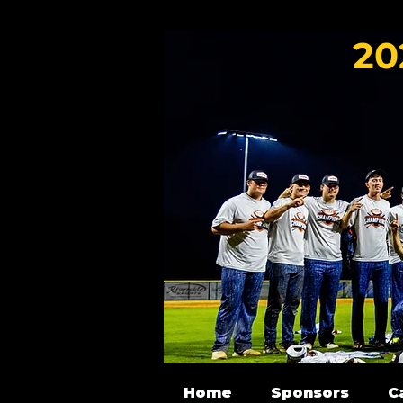
20
Home
Sponsors
C