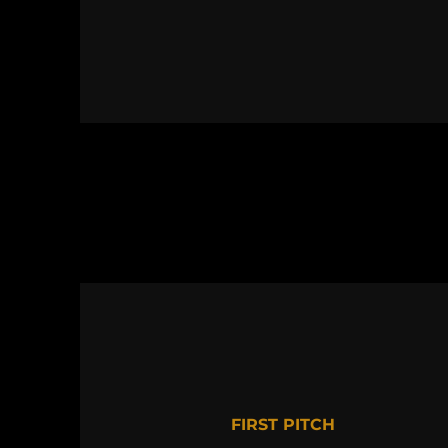
FIRST PITCH