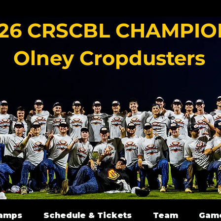
26 CRSCBL CHAMPIO
Olney Cropdusters
amps
Schedule & Tickets
Team
Gam