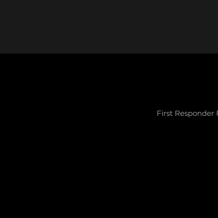
First Responder 