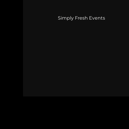
Simply Fresh Events