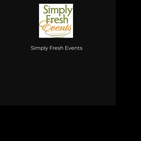
Simply Fresh Events