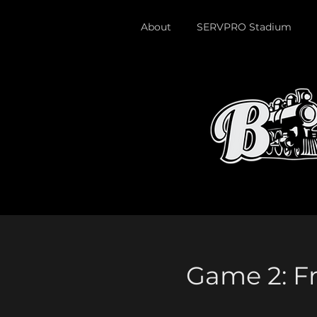
About
SERVPRO Stadium
Game 2: Fr