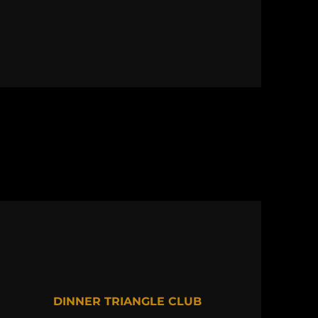
DINNER TRIANGLE CLUB