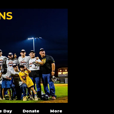
NS
e Day
Donate
More