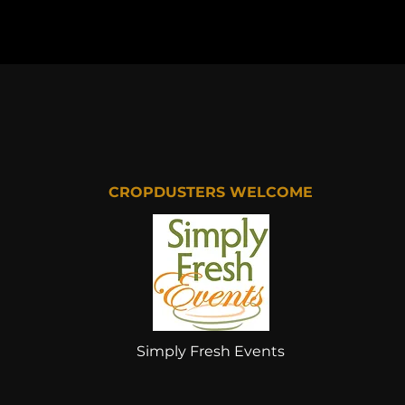
CROPDUSTERS WELCOME
Simply Fresh Events