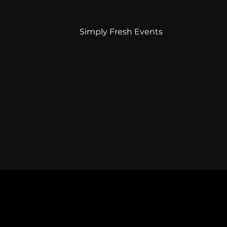
Simply Fresh Events