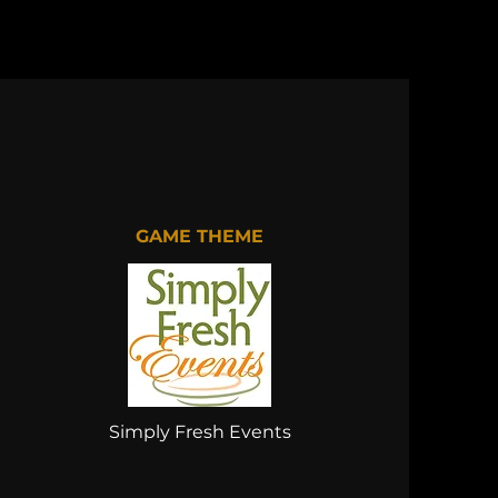
GAME THEME
Simply Fresh Events