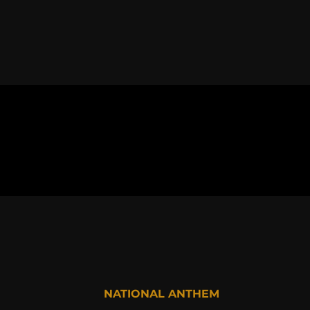
NATIONAL ANTHEM