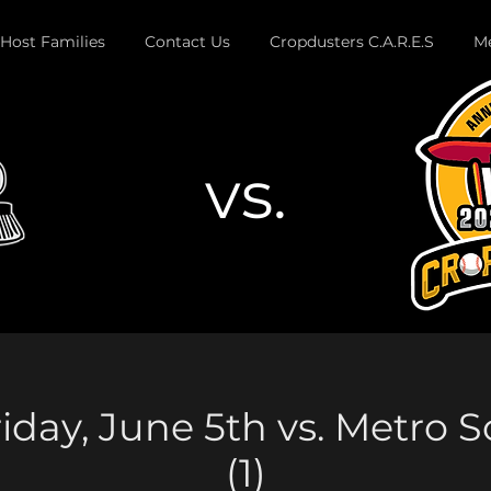
Host Families
Contact Us
Cropdusters C.A.R.E.S
Me
vs.
Button
iday, June 5th vs. Metro 
(1)