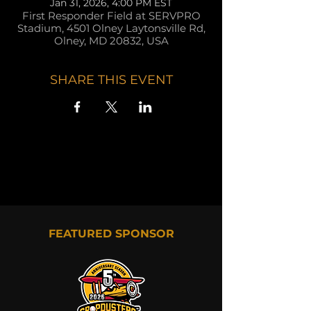
Jan 31, 2026, 4:00 PM EST
First Responder Field at SERVPRO
Stadium, 4501 Olney Laytonsville Rd,
Olney, MD 20832, USA
SHARE THIS EVENT
FEATURED SPONSOR