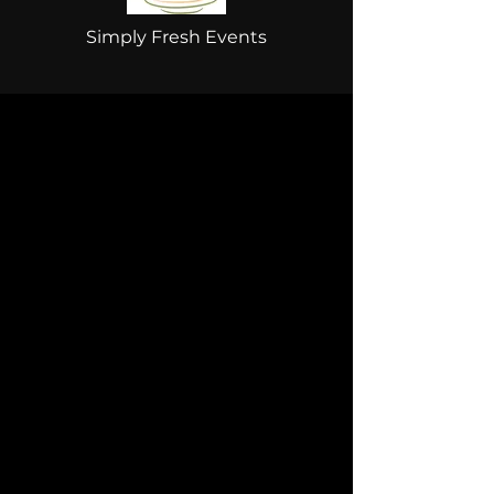
Simply Fresh Events