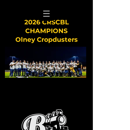
2026 CRSCBL
CHAMPIONS
Olney Cropdusters