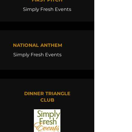
Simply Fresh Events
NATIONAL ANTHEM
Simply Fresh Events
DINNER TRIANGLE
CLUB