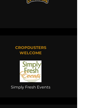
CROPDUSTERS
WELCOME
Simply Fresh Events