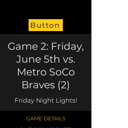
Button
Game 2: Friday,
June 5th vs.
Metro SoCo
Braves (2)
Friday Night Lights!
GAME DETAILS