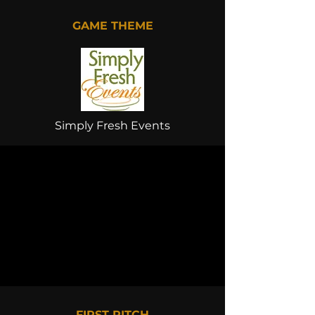
GAME THEME
Simply Fresh Events
FIRST PITCH