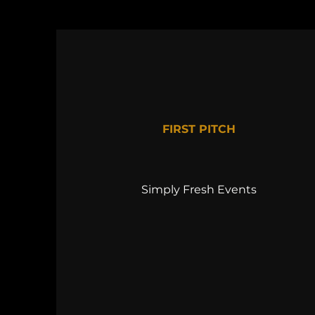
FIRST PITCH
Simply Fresh Events