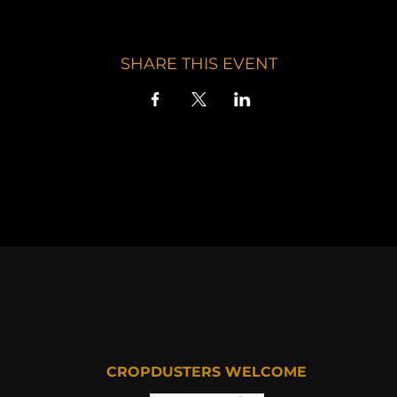
SHARE THIS EVENT
CROPDUSTERS WELCOME