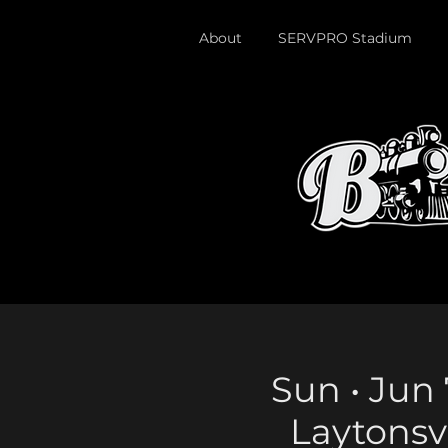
About
SERVPRO Stadium
Sun • Jun 
Laytonsv