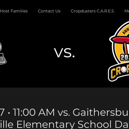
Host Families
Contact Us
Cropdusters C.A.R.E.S
Me
vs.
Button
7 • 11:00 AM vs. Gaithersbu
ille Elementary School Da