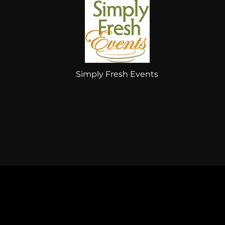
Simply Fresh Events