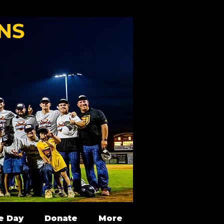
NS
e Day
Donate
More