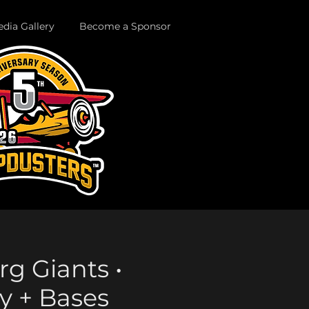
dia Gallery
Become a Sponsor
rg Giants •
y + Bases