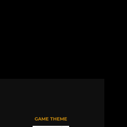
GAME THEME