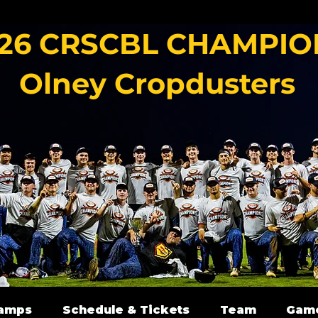
26 CRSCBL CHAMPIO
Olney Cropdusters
amps
Schedule & Tickets
Team
Gam