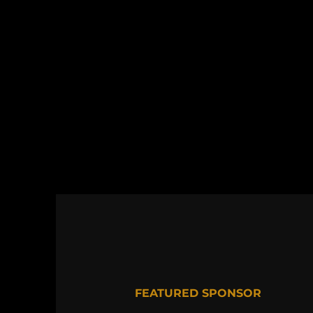
FEATURED SPONSOR