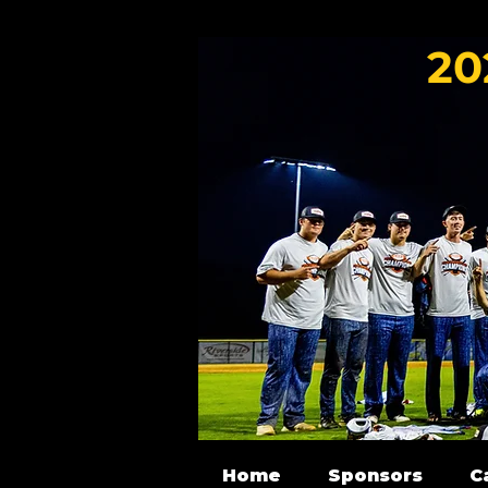
20
Home
Sponsors
C