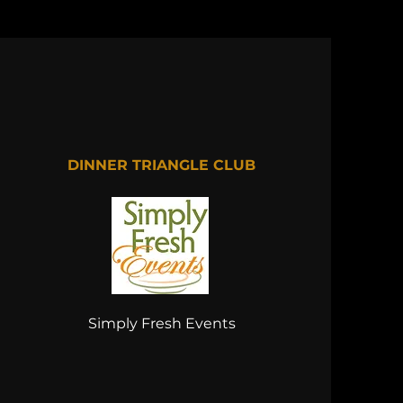
DINNER TRIANGLE CLUB
Simply Fresh Events