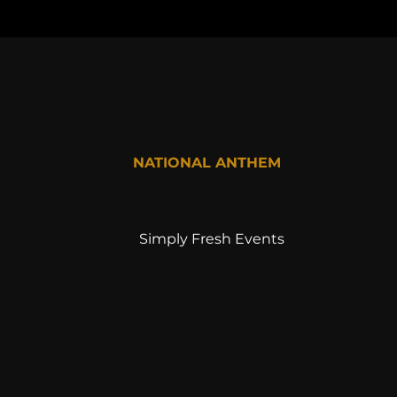
NATIONAL ANTHEM
Simply Fresh Events