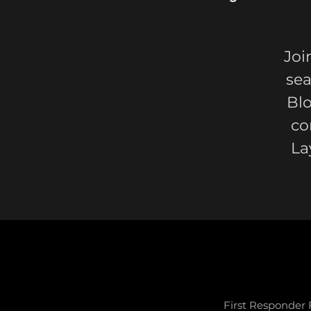
Joi
sea
Bl
co
La
First Responder 