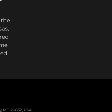
 the
sas,
red
ome
led
ey, MD 20832, USA