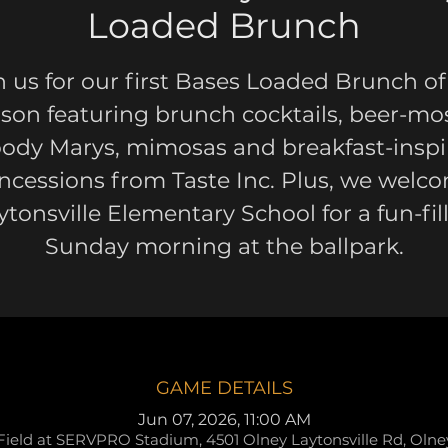
Loaded Brunch
n us for our first Bases Loaded Brunch of
son featuring brunch cocktails, beer-mo
oody Marys, mimosas and breakfast-inspi
ncessions from Taste Inc. Plus, we welc
ytonsville Elementary School for a fun-fil
Sunday morning at the ballpark.
GAME DETAILS
Jun 07, 2026, 11:00 AM
Field at SERVPRO Stadium, 4501 Olney Laytonsville Rd, Oln