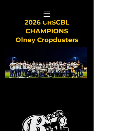
2026 CRSCBL
CHAMPIONS
Olney Cropdusters