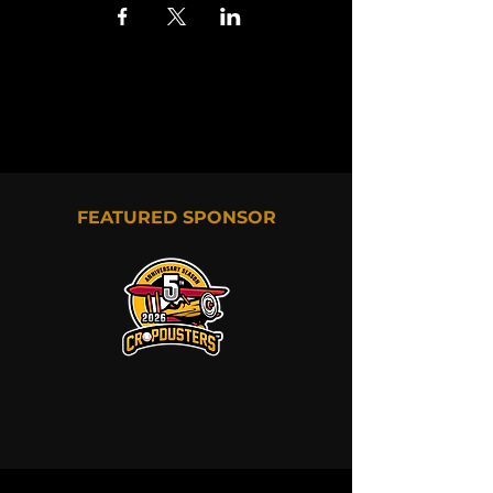
FEATURED SPONSOR