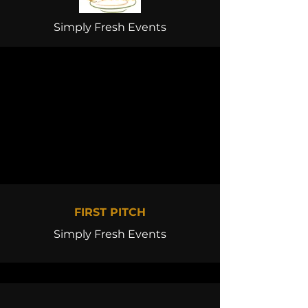
Simply Fresh Events
FIRST PITCH
Simply Fresh Events