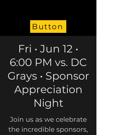
Button
Fri • Jun 12 •
6:00 PM vs. DC
Grays • Sponsor
Appreciation
Night
Join us as we celebrate
the incredible sponsors,