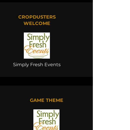
CROPDUSTERS
WELCOME
Simply Fresh Events
GAME THEME