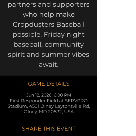
partners and supporters
who help make
Cropdusters Baseball
possible. Friday night
baseball, community
spirit and summer vibes
await.
GAME DETAILS
Jun 12, 2026, 6:00 PM
First Responder Field at SERVPRO
Stadium, 4501 Olney Laytonsville Rd,
Olney, MD 20832, USA
SHARE THIS EVENT