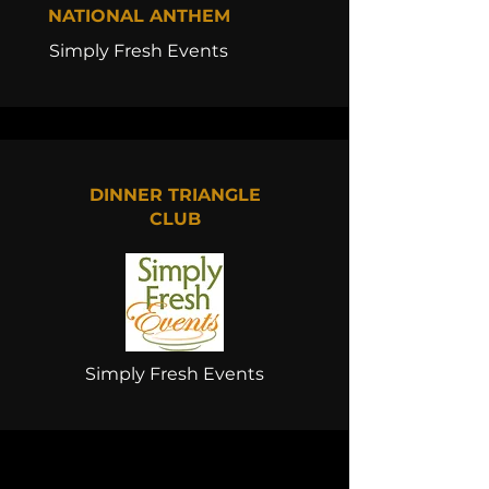
NATIONAL ANTHEM
Simply Fresh Events
DINNER TRIANGLE
CLUB
Simply Fresh Events