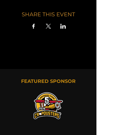
SHARE THIS EVENT
FEATURED SPONSOR