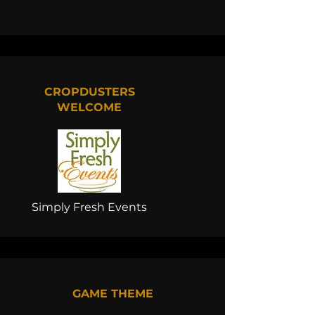
CROPDUSTERS
WELCOME
Simply Fresh Events
GAME THEME