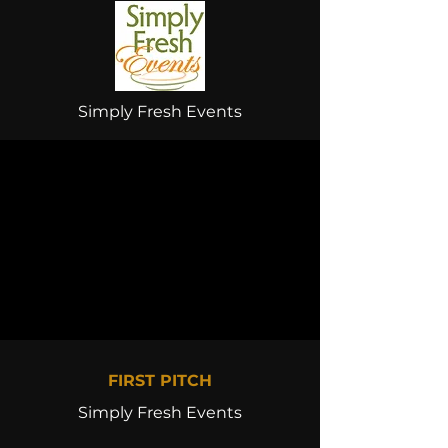
Simply Fresh Events
FIRST PITCH
Simply Fresh Events