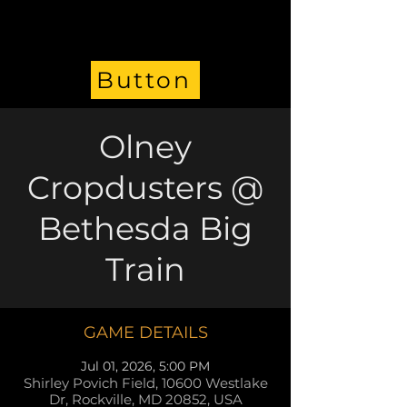
Button
Olney
Cropdusters @
Bethesda Big
Train
GAME DETAILS
Jul 01, 2026, 5:00 PM
Shirley Povich Field, 10600 Westlake
Dr, Rockville, MD 20852, USA