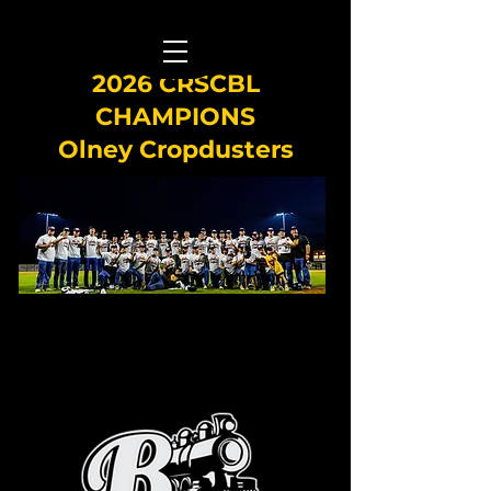
2026 CRSCBL
CHAMPIONS
Olney Cropdusters