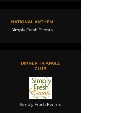
NATIONAL ANTHEM
Simply Fresh Events
DINNER TRIANGLE
CLUB
Simply Fresh Events