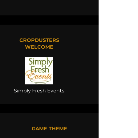
CROPDUSTERS
WELCOME
Simply Fresh Events
GAME THEME