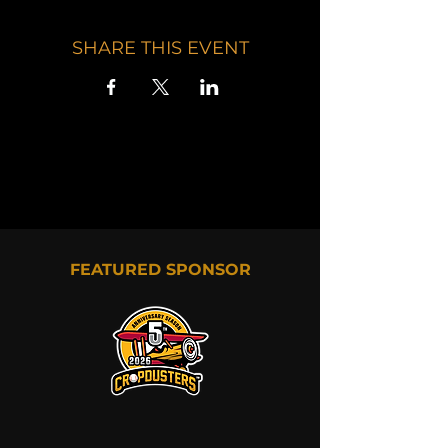
SHARE THIS EVENT
FEATURED SPONSOR