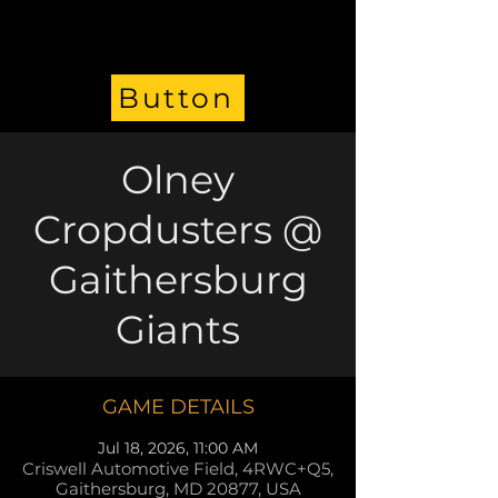
Button
Olney
Cropdusters @
Gaithersburg
Giants
GAME DETAILS
Jul 18, 2026, 11:00 AM
Criswell Automotive Field, 4RWC+Q5,
Gaithersburg, MD 20877, USA