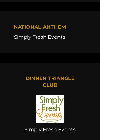
NATIONAL ANTHEM
Simply Fresh Events
DINNER TRIANGLE
CLUB
Simply Fresh Events