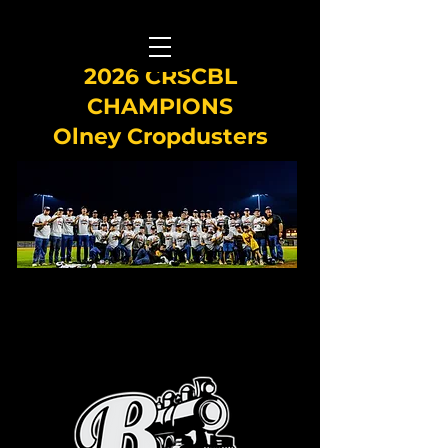
2026 CRSCBL
CHAMPIONS
Olney Cropdusters