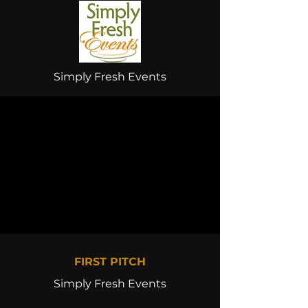
Simply Fresh Events
FIRST PITCH
Simply Fresh Events