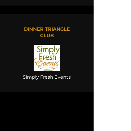
DINNER TRIANGLE
CLUB
Simply Fresh Events