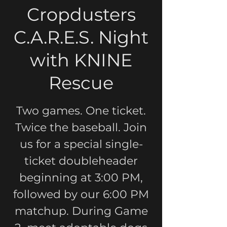
Cropdusters
C.A.R.E.S. Night
with KNINE
Rescue
Two games. One ticket.
Twice the baseball. Join
us for a special single-
ticket doubleheader
beginning at 3:00 PM,
followed by our 6:00 PM
matchup. During Game