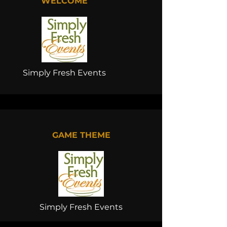
WELCOME
Simply Fresh Events
GAME THEME
Simply Fresh Events