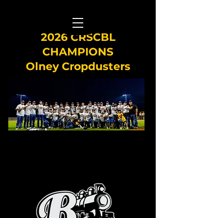
2026 CRSCBL
CHAMPIONS
Olney Cropdusters