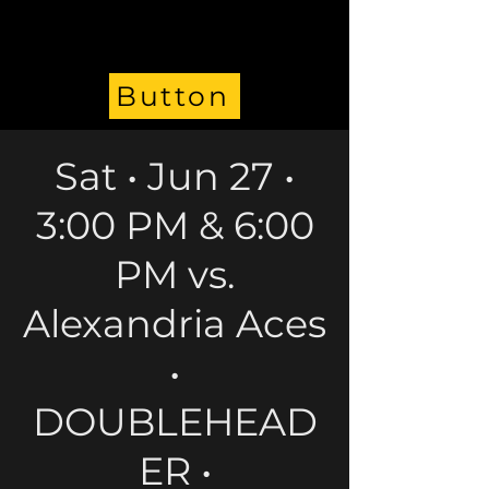
Button
Sat • Jun 27 •
3:00 PM & 6:00
PM vs.
Alexandria Aces
•
DOUBLEHEAD
ER •