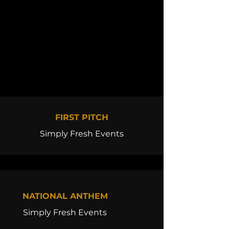
FIRST PITCH
Simply Fresh Events
NATIONAL ANTHEM
Simply Fresh Events