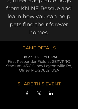
2, meet adoptable dogs
from KNINE Rescue and
learn how you can help
pets find their forever
homes.
GAME DETAILS
Jun 27, 2026, 3:00 PM
First Responder Field at SERVPRO
Stadium, 4501 Olney Laytonsville Rd,
Olney, MD 20832, USA
SHARE THIS EVENT