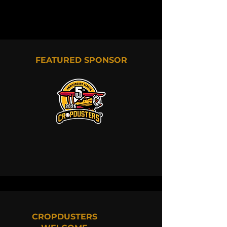
FEATURED SPONSOR
CROPDUSTERS