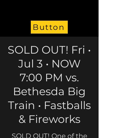
Button
SOLD OUT! Fri •
Jul 3 • NOW
7:00 PM vs.
Bethesda Big
Train • Fastballs
& Fireworks
SOLD OUT! One of the