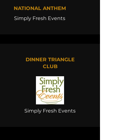
NATIONAL ANTHEM
Simply Fresh Events
DINNER TRIANGLE
CLUB
Simply Fresh Events