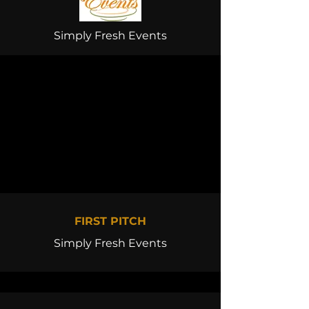
Simply Fresh Events
FIRST PITCH
Simply Fresh Events