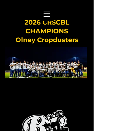
2026 CRSCBL
CHAMPIONS
Olney Cropdusters