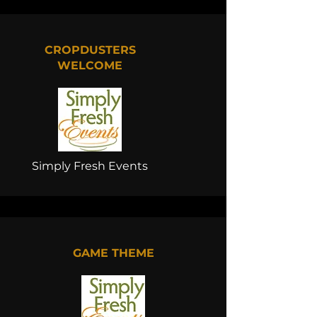
CROPDUSTERS
WELCOME
Simply Fresh Events
GAME THEME