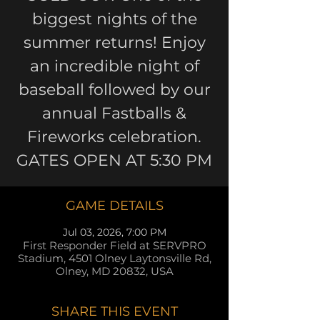
biggest nights of the
summer returns! Enjoy
an incredible night of
baseball followed by our
annual Fastballs &
Fireworks celebration.
GATES OPEN AT 5:30 PM
GAME DETAILS
Jul 03, 2026, 7:00 PM
First Responder Field at SERVPRO
Stadium, 4501 Olney Laytonsville Rd,
Olney, MD 20832, USA
SHARE THIS EVENT