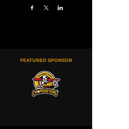
FEATURED SPONSOR