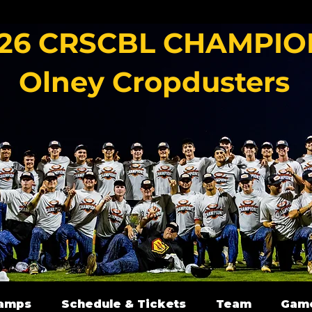
26 CRSCBL CHAMPIO
Olney Cropdusters
amps
Schedule & Tickets
Team
Gam