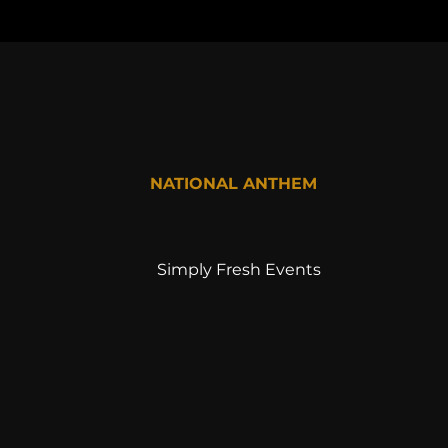
NATIONAL ANTHEM
Simply Fresh Events