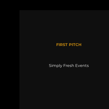
FIRST PITCH
Simply Fresh Events