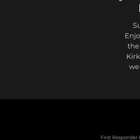
S
Enjo
the
Kir
we
First Responder 