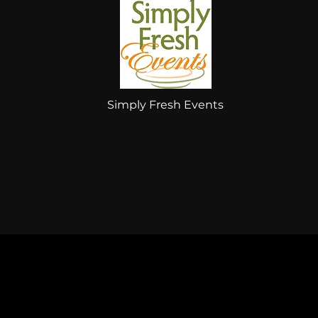
Simply Fresh Events