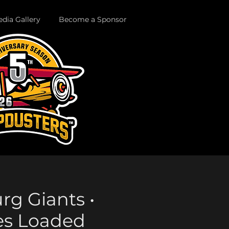
dia Gallery
Become a Sponsor
urg Giants •
es Loaded