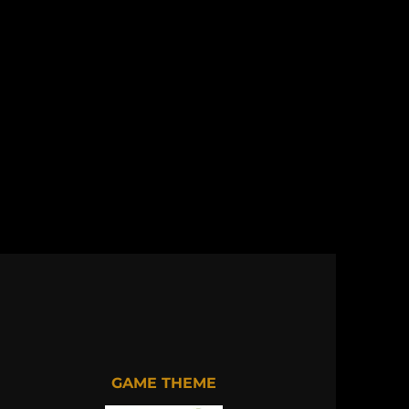
GAME THEME