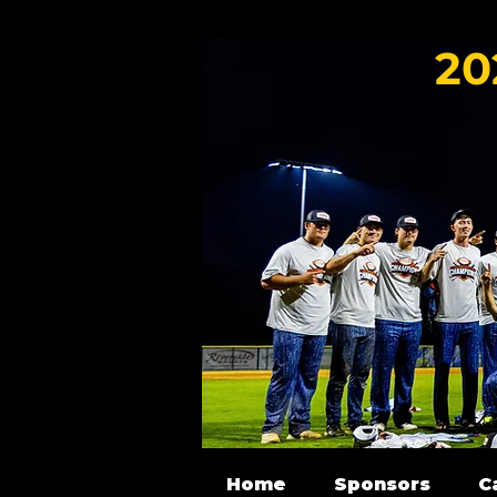
20
Home
Sponsors
C