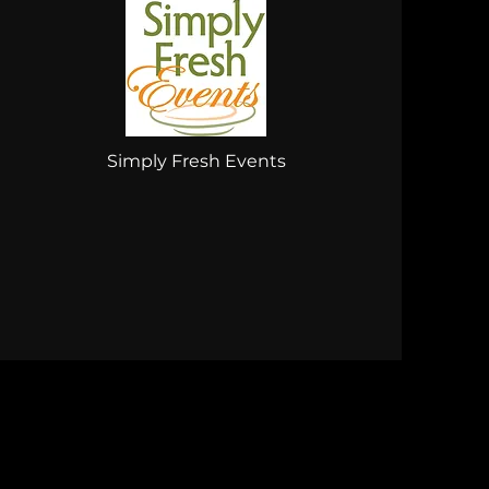
Simply Fresh Events