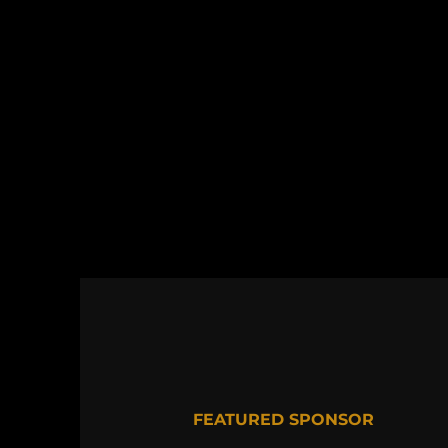
FEATURED SPONSOR