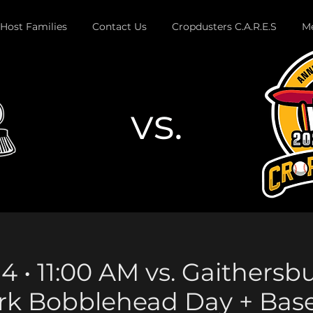
Host Families
Contact Us
Cropdusters C.A.R.E.S
Me
vs.
Button
4 • 11:00 AM vs. Gaithersb
rk Bobblehead Day + Bas