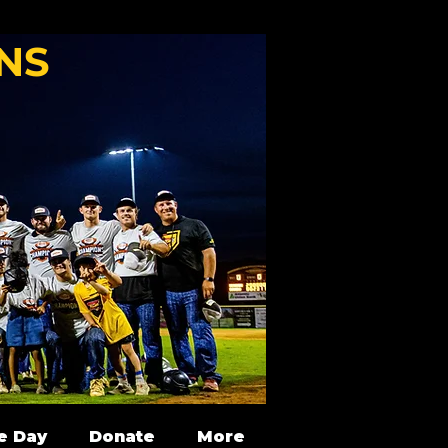
NS
e Day
Donate
More