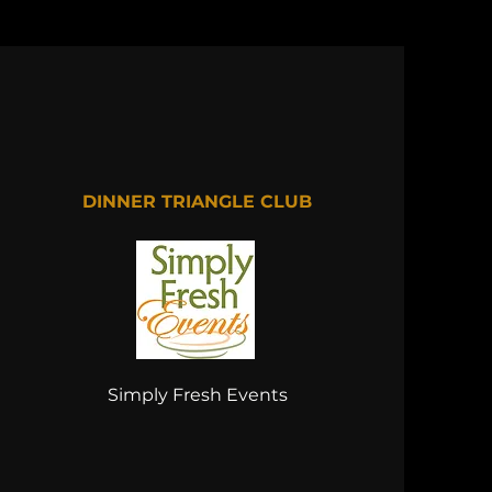
DINNER TRIANGLE CLUB
Simply Fresh Events