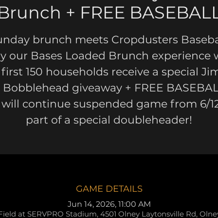
Brunch + FREE BASEBAL
unday brunch meets Cropdusters Basebal
y our Bases Loaded Brunch experience 
 first 150 households receive a special J
k Bobblehead giveaway + FREE BASEBAL
 will continue suspended game from 6/12
part of a special doubleheader!
GAME DETAILS
Jun 14, 2026, 11:00 AM
Field at SERVPRO Stadium, 4501 Olney Laytonsville Rd, Oln