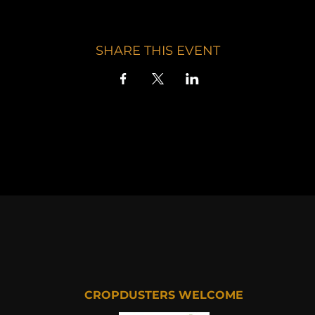
SHARE THIS EVENT
CROPDUSTERS WELCOME