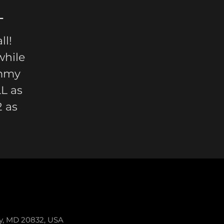
L
l!
while
immy
L as
 as
ey, MD 20832, USA