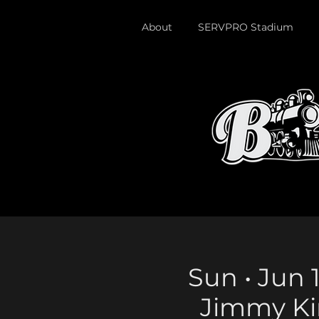
About
SERVPRO Stadium
Sun • Jun 1
Jimmy Ki