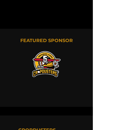
FEATURED SPONSOR