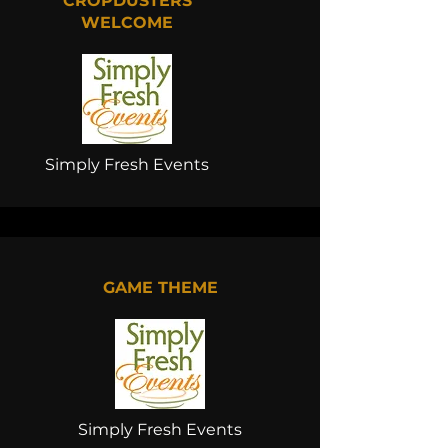
CROPDUSTERS
WELCOME
Simply Fresh Events
GAME THEME
Simply Fresh Events