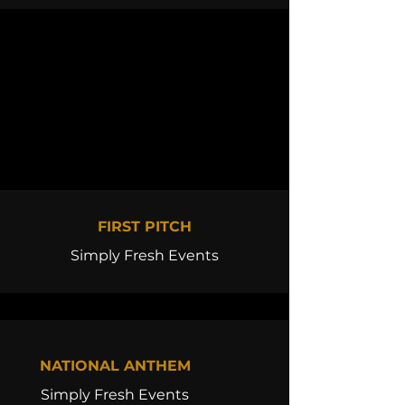
FIRST PITCH
Simply Fresh Events
NATIONAL ANTHEM
Simply Fresh Events