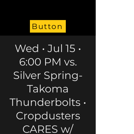
Button
Wed • Jul 15 •
6:00 PM vs.
Silver Spring-
Takoma
Thunderbolts •
Cropdusters
CARES w/