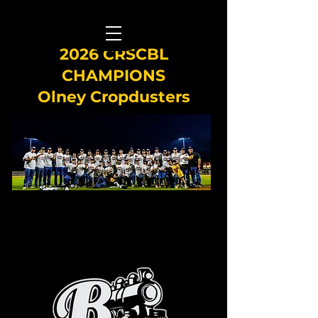
2026 CRSCBL
CHAMPIONS
Olney Cropdusters