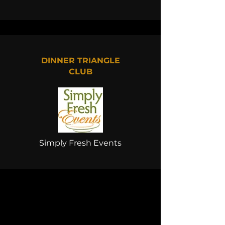
DINNER TRIANGLE
CLUB
Simply Fresh Events