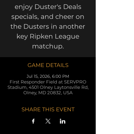
enjoy Duster's Deals
specials, and cheer on
the Dusters in another
key Ripken League
matchup.
GAME DETAILS
Jul 15, 2026, 6:00 PM
First Responder Field at SERVPRO
Stadium, 4501 Olney Laytonsville Rd,
Olney, MD 20832, USA
SHARE THIS EVENT