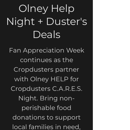
Olney Help
Night + Duster's
Deals
Fan Appreciation Week
continues as the
Cropdusters partner
with Olney HELP for
Cropdusters C.A.R.E.S.
Night. Bring non-
perishable food
donations to support
local families in need,