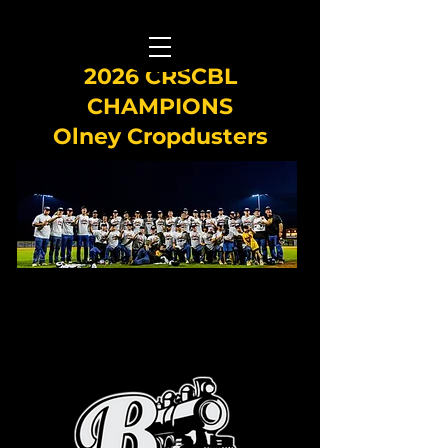
2026 CRSCBL
CHAMPIONS
Olney Cropdusters