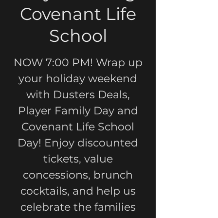
Covenant Life
School
NOW 7:00 PM! Wrap up
your holiday weekend
with Dusters Deals,
Player Family Day and
Covenant Life School
Day! Enjoy discounted
tickets, value
concessions, brunch
cocktails, and help us
celebrate the families