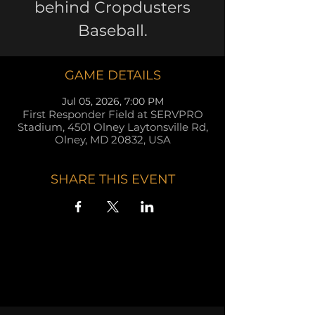
behind Cropdusters
Baseball.
GAME DETAILS
Jul 05, 2026, 7:00 PM
First Responder Field at SERVPRO
Stadium, 4501 Olney Laytonsville Rd,
Olney, MD 20832, USA
SHARE THIS EVENT