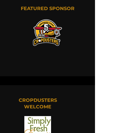
FEATURED SPONSOR
CROPDUSTERS
WELCOME