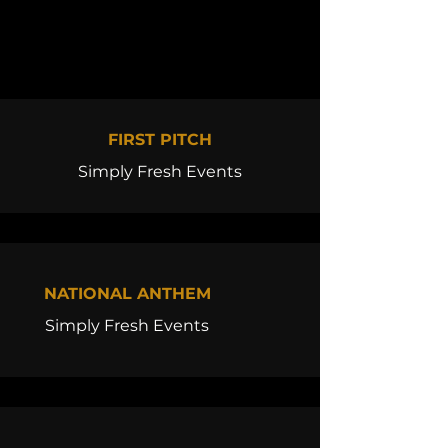
FIRST PITCH
Simply Fresh Events
NATIONAL ANTHEM
Simply Fresh Events