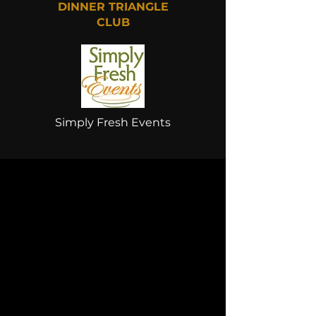
DINNER TRIANGLE
CLUB
Simply Fresh Events