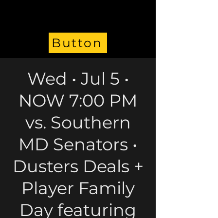
Button
Wed • Jul 5 •
NOW 7:00 PM
vs. Southern
MD Senators •
Dusters Deals +
Player Family
Day featuring