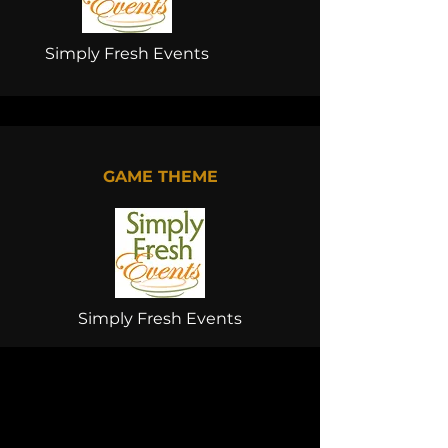
Simply Fresh Events
GAME THEME
Simply Fresh Events