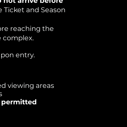
 not arrive before
e Ticket and Season
ore reaching the
e complex.
pon entry.
ed viewing areas
s
s permitted