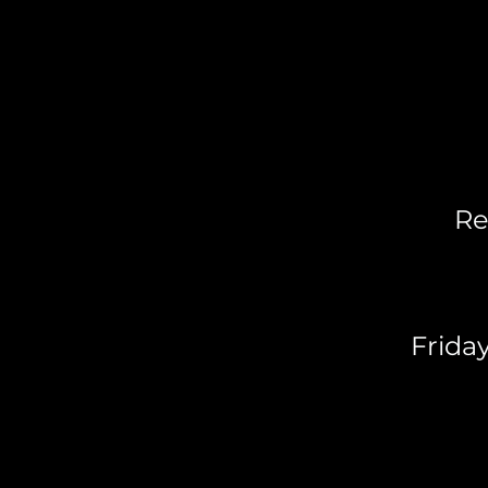
Re
Frida