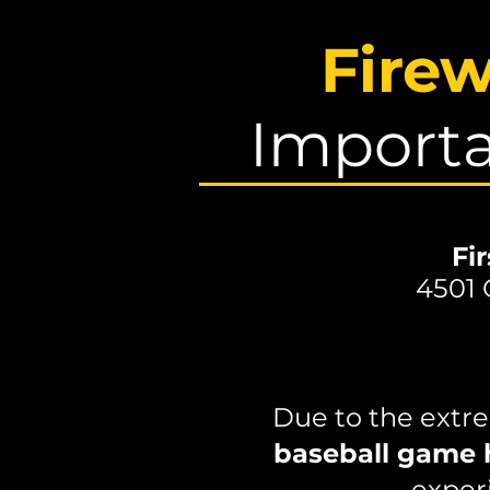
Fire
Importa
Fi
4501 
Due to the extre
baseball game 
experi