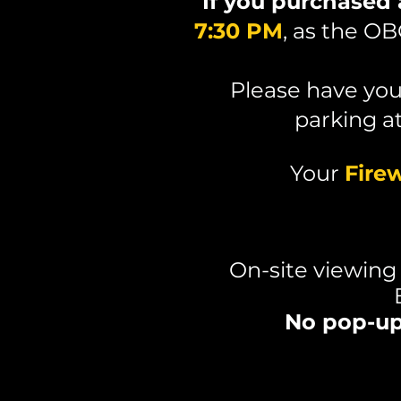
If you purchased
7:30 PM
, as the O
Please have yo
parking a
Your
Fire
On-site viewing
No pop-up 