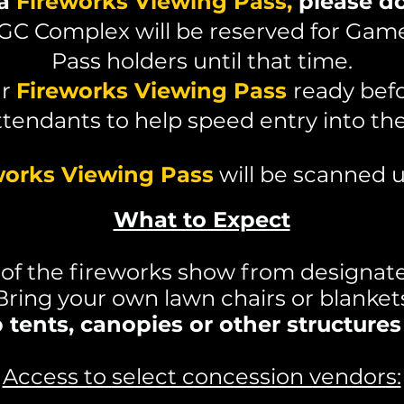
 a
Fireworks Viewing Pass,
please do
BGC Complex will be reserved for Gam
Pass holders until that time.
ur
Fireworks Viewing Pass
ready bef
ttendants to help speed entry into th
works Viewing Pass
will be scanned u
What to Expect
 of the fireworks show from designat
Bring your own lawn chairs or blanket
tents, canopies or other structure
Access to select concession vendors: