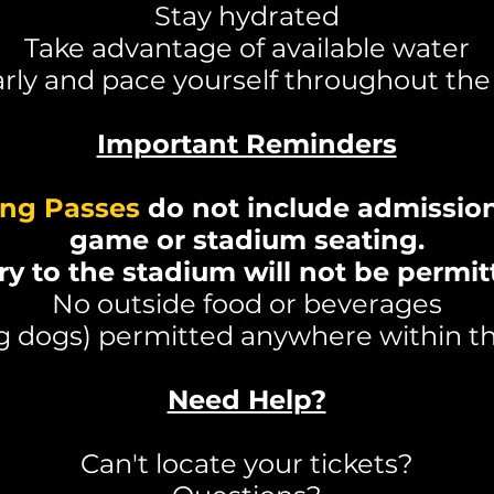
Stay hydrated
Take advantage of available water
arly and pace yourself throughout th
Important Reminders
ing Passes
do not include admission
game or stadium seating.
ry to the stadium will not be permit
No outside food or beverages
ng dogs) permitted anywhere within
Need Help?
Can't locate your tickets?