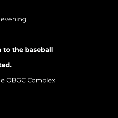
e evening
 to the baseball
ted.
 the OBGC Complex