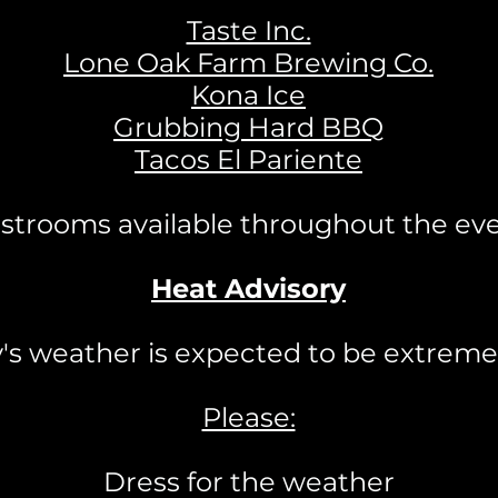
Taste Inc.
Lone Oak Farm Brewing Co.
Kona Ice
Grubbing Hard BBQ
Tacos El Pariente
strooms available throughout the ev
Heat Advisory
y's weather is expected to be extremel
Please:
Dress for the weather