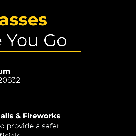
asses
e You Go
ium
 20832
alls & Fireworks
o provide a safer
icials.