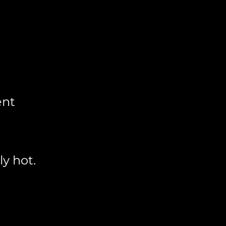
ent
y hot.