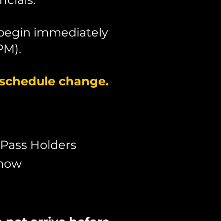
 begin immediately
PM).
 schedule change.
 Pass Holders
Show