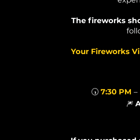
The fireworks s
fol
Your Fireworks V
🕠
7:30 PM
–
🎆
A