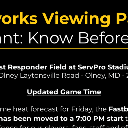
works Viewing P
nt: Know Befor
rst Responder Field at ServPro Stad
Olney Laytonsville Road - Olney, MD -
Updated Game Time
me heat forecast for Friday, the
Fastb
has been moved to a 7:00 PM start
t
ence for our players, fans, staff and off