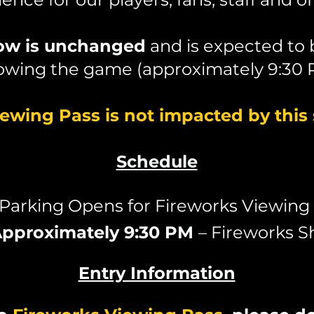
how is unchanged
and is expected to
lowing the game (approximately 9:30 
iewing Pass is not impacted by this
Schedule
 Parking Opens for Fireworks Viewing
pproximately 9:30 PM
– Fireworks 
Entry Information