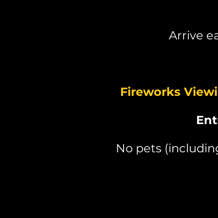
Arrive e
Fireworks View
Ent
No pets (includi