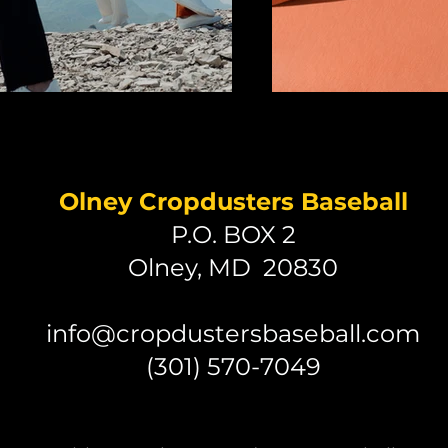
Olney Cropdusters Baseball
P.O. BOX 2
Olney, MD 20830
info@cropdustersbaseball.com
(301) 570-7049