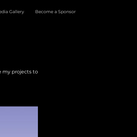
dia Gallery
Become a Sponsor
e my projects to