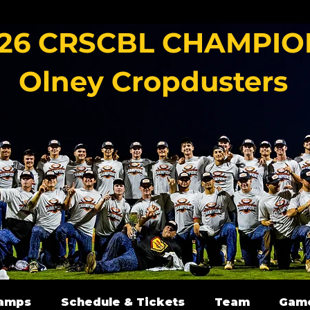
26 CRSCBL CHAMPIO
Olney Cropdusters
amps
Schedule & Tickets
Team
Gam