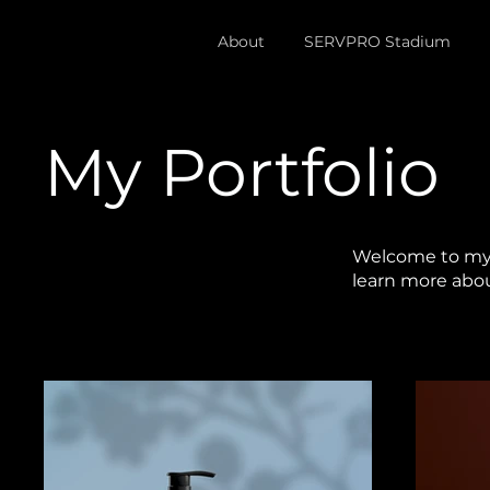
About
SERVPRO Stadium
My Portfolio
Welcome to my p
learn more abou