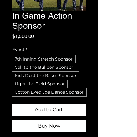
In Game Action
Sponsor
Price
$1,500.00
Event
*
7th Inning Stretch Sponsor
Call to the Bullpen Sponsor
Kids Dust the Bases Sponsor
Light the Field Sponsor
Cotton Eyed Joe Dance Sponsor
Add to Cart
Buy Now