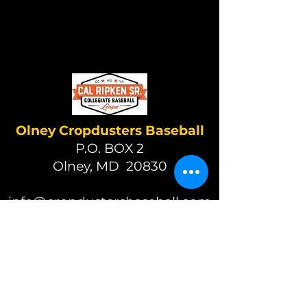
Olney Cropdusters Baseball
P.O. BOX 2
Olney, MD 20830
info@cropdustersbaseball.com
(301) 570-7049
(c) 2026 Olney Cropdusters
Baseball
A 501(c)(3) nonprofit organization
EIN 87-2392625