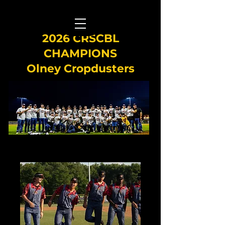
2026 CRSCBL
CHAMPIONS
Olney Cropdusters