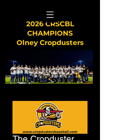
2026 CRSCBL
CHAMPIONS
Olney Cropdusters
The Cropduster