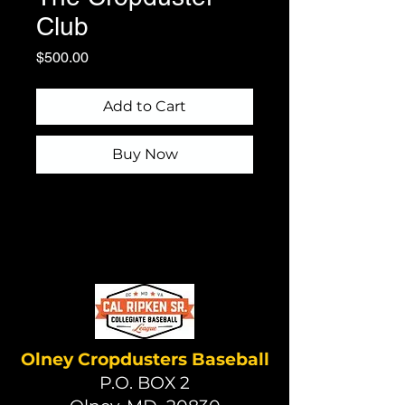
Club
Price
$500.00
Add to Cart
Buy Now
Olney Cropdusters Baseball
P.O. BOX 2