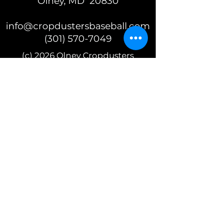
Olney, MD 20830
info@cropdustersbaseball.com
(301) 570-7049
(c) 2026 Olney Cropdusters
Baseball
A 501(c)(3) nonprofit organization
EIN 87-2392625