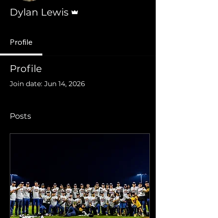
Admin
Dylan Lewis
Profile
Profile
Join date: Jun 14, 2026
Posts