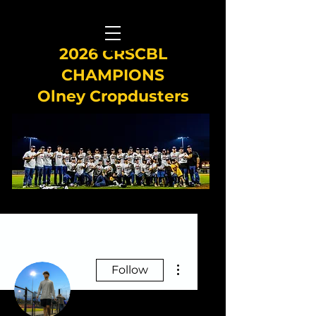
2026 CRSCBL
CHAMPIONS
Olney Cropdusters
More actions
Follow