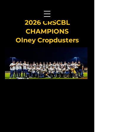
2026 CRSCBL
CHAMPIONS
Olney Cropdusters