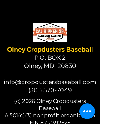
Olney Cropdusters Baseball
P.O. BOX 2
Olney, MD 20830
info@cropdustersbaseball.com
(301) 570-7049
(c) 2026 Olney Cropdusters
Baseball
A 501(c)(3) nonprofit organization
EIN 87-2392625